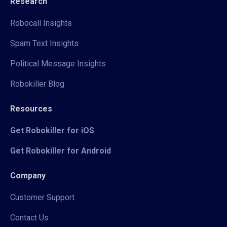
Research
Robocall Insights
Spam Text Insights
Political Message Insights
Robokiller Blog
Resources
Get Robokiller for iOS
Get Robokiller for Android
Company
Customer Support
Contact Us