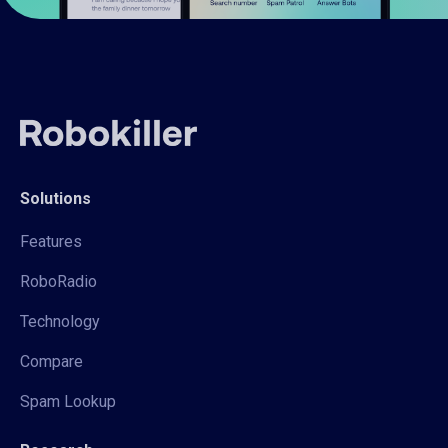
Solutions
Features
RoboRadio
Technology
Compare
Spam Lookup