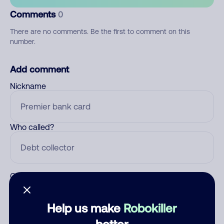
Comments
0
There are no comments. Be the first to comment on this
number.
Add comment
Nickname
Who called?
Category
Help us make
Robokiller
better