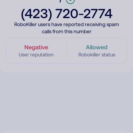
(423) 720-2774
RoboKiller users have reported receiving spam
calls from this number
Negative
Allowed
User reputation
Robokiller status