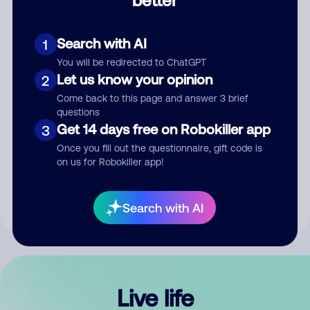
Comment
Search with AI
1
You will be redirected to ChatGPT
Let us know your opinion
2
Come back to this page and answer 3 brief
questions
Get 14 days free on Robokiller app
3
Submit Comment
Once you fill out the questionnaire, gift code is
on us for Robokiller app!
By submitting a comment, you give us permission to publish
your comment publicly.
Search with AI
Live life