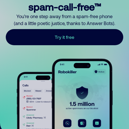
spam-call-free™
You’re one step away from a spam-free phone
(and a little poetic justice, thanks to Answer Bots).
Try it free