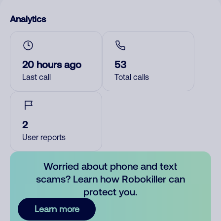
Analytics
20 hours ago
53
Last call
Total calls
2
User reports
Worried about phone and text
scams? Learn how Robokiller can
protect you.
Learn more