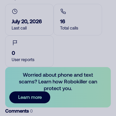
July 20, 2026
16
Last call
Total calls
0
User reports
Worried about phone and text
scams? Learn how Robokiller can
protect you.
Learn more
Comments
0