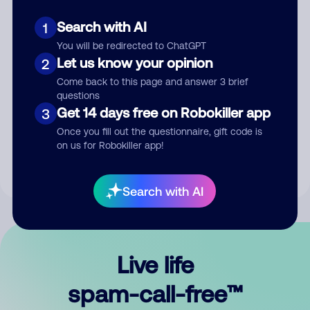
Search with AI
1
You will be redirected to ChatGPT
Let us know your opinion
2
Come back to this page and answer 3 brief
questions
Submit Comment
Get 14 days free on Robokiller app
3
Once you fill out the questionnaire, gift code is
By submitting a comment, you give us permission to publish
on us for Robokiller app!
your comment publicly.
Search with AI
Live life
spam-call-free™