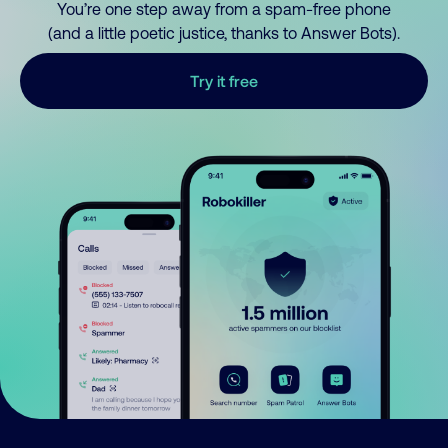
You’re one step away from a spam-free phone
(and a little poetic justice, thanks to Answer Bots).
Try it free