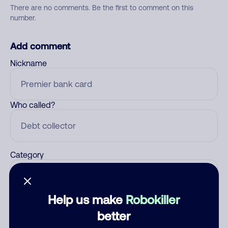
There are no comments. Be the first to comment on this
number.
Add comment
Nickname
Who called?
Category
Help us make
Robokiller
Comment
better