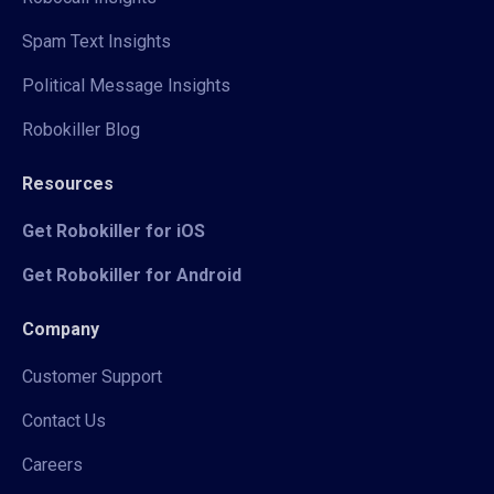
Spam Text Insights
Political Message Insights
Robokiller Blog
Resources
Get Robokiller for iOS
Get Robokiller for Android
Company
Customer Support
Contact Us
Careers