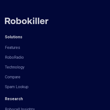
Solutions
Features
RoboRadio
Technology
Compare
Spam Lookup
Research
Robocall Insights