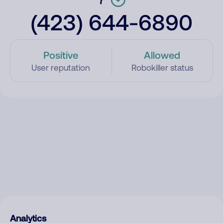
(423) 644-6890
Positive
Allowed
User reputation
Robokiller status
Analytics