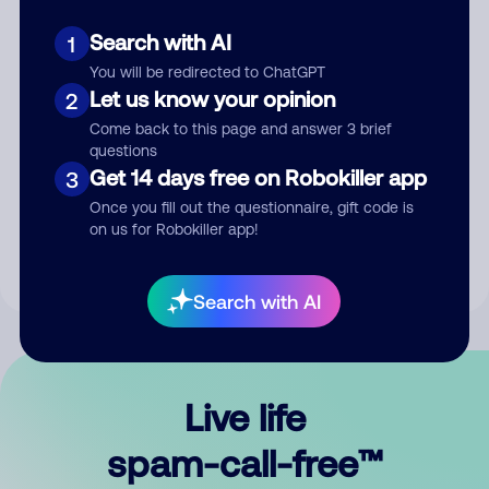
Search with AI
1
You will be redirected to ChatGPT
Let us know your opinion
2
Come back to this page and answer 3 brief
questions
Submit Comment
Get 14 days free on Robokiller app
3
Once you fill out the questionnaire, gift code is
By submitting a comment, you give us permission to publish
on us for Robokiller app!
your comment publicly.
Search with AI
Live life
spam-call-free™