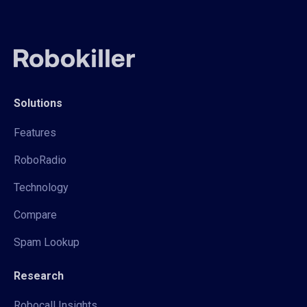
Solutions
Features
RoboRadio
Technology
Compare
Spam Lookup
Research
Robocall Insights