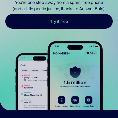
You’re one step away from a spam-free phone
(and a little poetic justice, thanks to Answer Bots).
Try it free