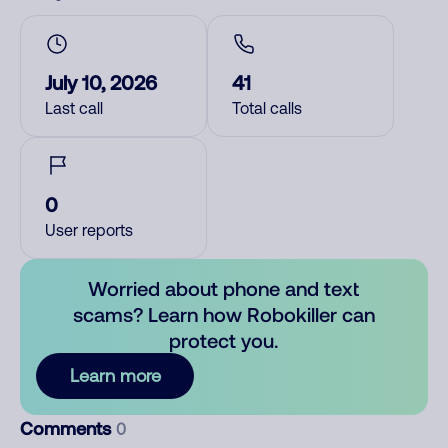
July 10, 2026
41
Last call
Total calls
0
User reports
Worried about phone and text
scams? Learn how Robokiller can
protect you.
Learn more
Comments
0