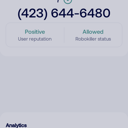
(423) 644-6480
Positive
Allowed
User reputation
Robokiller status
Analytics