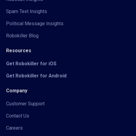
Spam Text Insights
Political Message Insights
Robokiller Blog
Resources
Get Robokiller for iOS
Get Robokiller for Android
Company
Customer Support
Contact Us
Careers