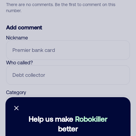
There are no comments. Be the first to comment on this
number.
Add comment
Nickname
Who called?
Category
Help us make
Robokiller
Comment
better