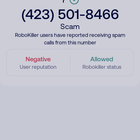
(423) 501-8466
Scam
RoboKiller users have reported receiving spam
calls from this number
Negative
Allowed
User reputation
Robokiller status