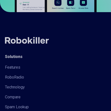
Solutions
Features
RoboRadio
Technology
Compare
Spam Lookup