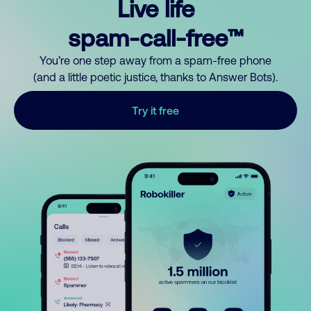
Live life
spam-call-free™
You’re one step away from a spam-free phone
(and a little poetic justice, thanks to Answer Bots).
Try it free