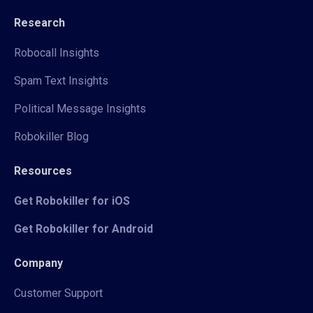
Research
Robocall Insights
Spam Text Insights
Political Message Insights
Robokiller Blog
Resources
Get Robokiller for iOS
Get Robokiller for Android
Company
Customer Support