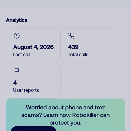
Analytics
August 4, 2026
439
Last call
Total calls
4
User reports
Worried about phone and text
scams? Learn how Robokiller can
protect you.