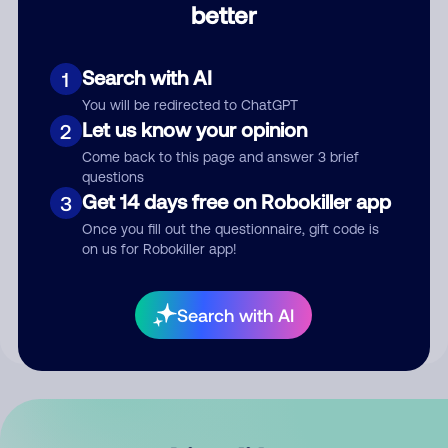
better
Comment
Search with AI
1
You will be redirected to ChatGPT
Let us know your opinion
2
Come back to this page and answer 3 brief
questions
Get 14 days free on Robokiller app
3
Submit Comment
Once you fill out the questionnaire, gift code is
on us for Robokiller app!
By submitting a comment, you give us permission to publish
your comment publicly.
Search with AI