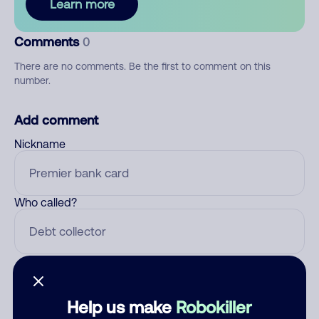
Learn more
Comments
0
There are no comments. Be the first to comment on this
number.
Add comment
Nickname
Who called?
Category
Help us make
Robokiller