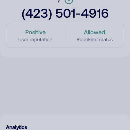
(423) 501-4916
Positive
Allowed
User reputation
Robokiller status
Analytics