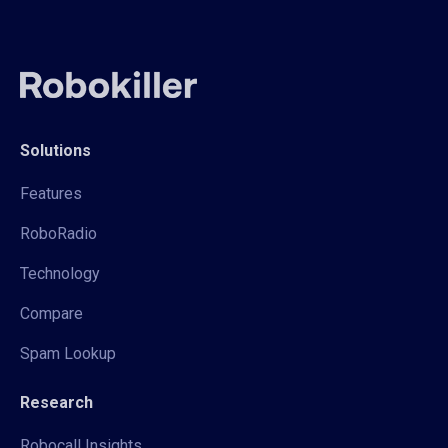
Solutions
Features
RoboRadio
Technology
Compare
Spam Lookup
Research
Robocall Insights