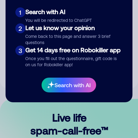
Search with AI
1
You will be redirected to ChatGPT
Let us know your opinion
2
Come back to this page and answer 3 brief
questions
Submit Comment
Get 14 days free on Robokiller app
3
Once you fill out the questionnaire, gift code is
By submitting a comment, you give us permission to publish
on us for Robokiller app!
your comment publicly.
Search with AI
Live life
spam-call-free™