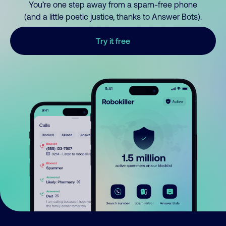
You’re one step away from a spam-free phone
(and a little poetic justice, thanks to Answer Bots).
Try it free