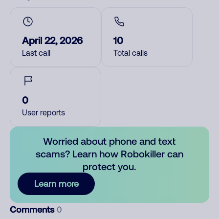
April 22, 2026
10
Last call
Total calls
0
User reports
Worried about phone and text
scams? Learn how Robokiller can
protect you.
Learn more
Comments
0