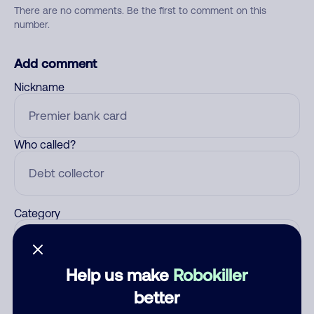
There are no comments. Be the first to comment on this
number.
Add comment
Nickname
Who called?
Category
Help us make
Robokiller
Comment
better