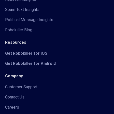
Spam Text Insights
Political Message Insights
Robokiller Blog
Resources
Get Robokiller for iOS
Get Robokiller for Android
Company
Customer Support
Contact Us
Careers