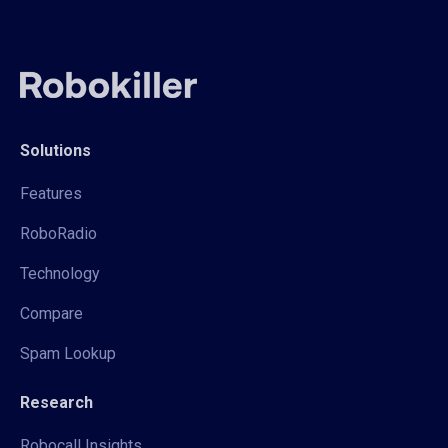
Solutions
Features
RoboRadio
Technology
Compare
Spam Lookup
Research
Robocall Insights