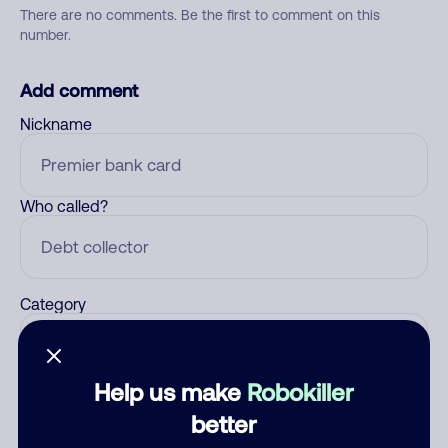
There are no comments. Be the first to comment on this
number.
Add comment
Nickname
Who called?
Category
Help us make
Robokiller
Comment
better