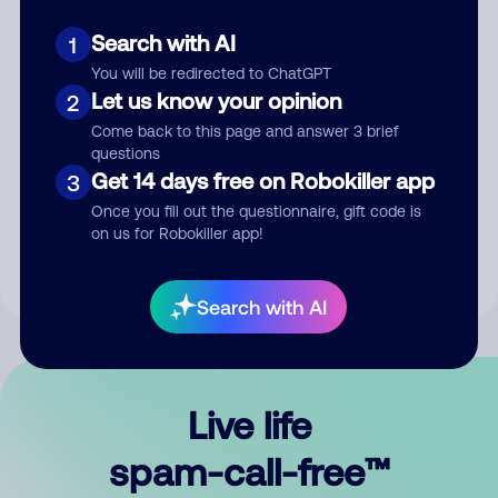
Search with AI
1
You will be redirected to ChatGPT
Let us know your opinion
2
Come back to this page and answer 3 brief
questions
Submit Comment
Get 14 days free on Robokiller app
3
Once you fill out the questionnaire, gift code is
By submitting a comment, you give us permission to publish
on us for Robokiller app!
your comment publicly.
Search with AI
Live life
spam-call-free™