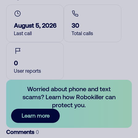
August 5, 2026
30
Last call
Total calls
0
User reports
Worried about phone and text
scams? Learn how Robokiller can
protect you.
Learn more
Comments
0