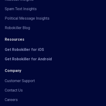
Spam Text Insights
Political Message Insights
Robokiller Blog
Resources
Get Robokiller for iOS
Get Robokiller for Android
Company
Customer Support
Contact Us
Careers