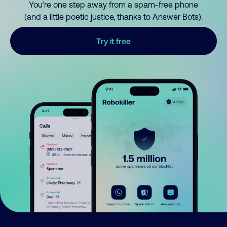
You’re one step away from a spam-free phone
(and a little poetic justice, thanks to Answer Bots).
Try it free