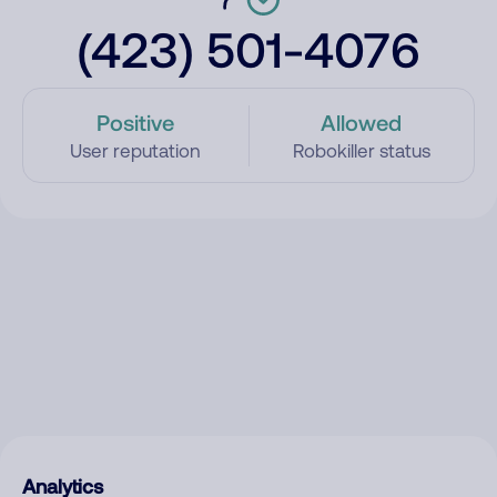
(423) 501-4076
Positive
Allowed
User reputation
Robokiller status
Analytics