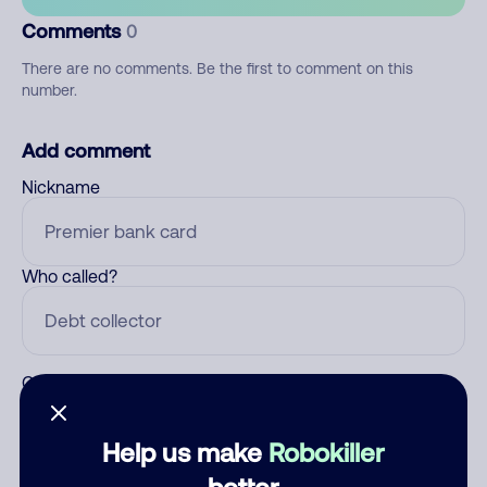
Comments
0
There are no comments. Be the first to comment on this
number.
Add comment
Nickname
Who called?
Category
Help us make
Robokiller
better