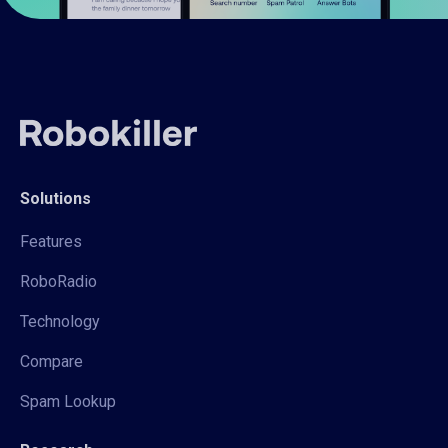
Solutions
Features
RoboRadio
Technology
Compare
Spam Lookup