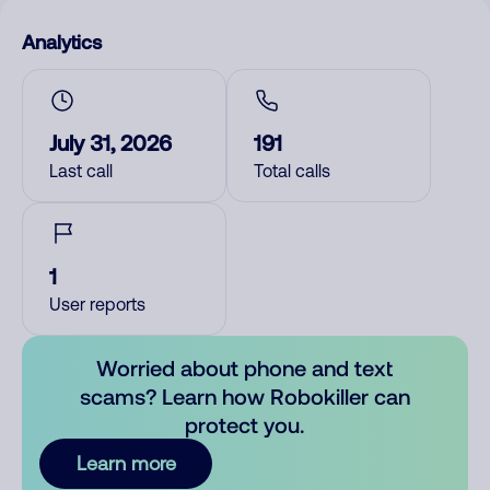
Analytics
July 31, 2026
191
Last call
Total calls
1
User reports
Worried about phone and text
scams? Learn how Robokiller can
protect you.
Learn more