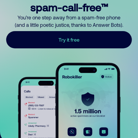
spam-call-free™
You’re one step away from a spam-free phone
(and a little poetic justice, thanks to Answer Bots).
Try it free