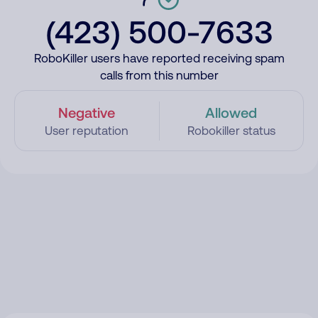
(423) 500-7633
RoboKiller users have reported receiving spam
calls from this number
Negative
Allowed
User reputation
Robokiller status