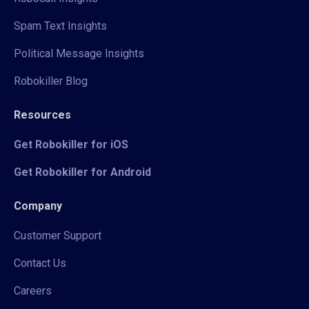
Spam Text Insights
Political Message Insights
Robokiller Blog
Resources
Get Robokiller for iOS
Get Robokiller for Android
Company
Customer Support
Contact Us
Careers