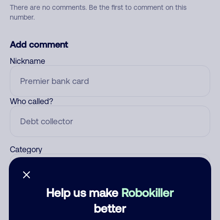
There are no comments. Be the first to comment on this
number.
Add comment
Nickname
Who called?
Category
Help us make
Robokiller
Comment
better