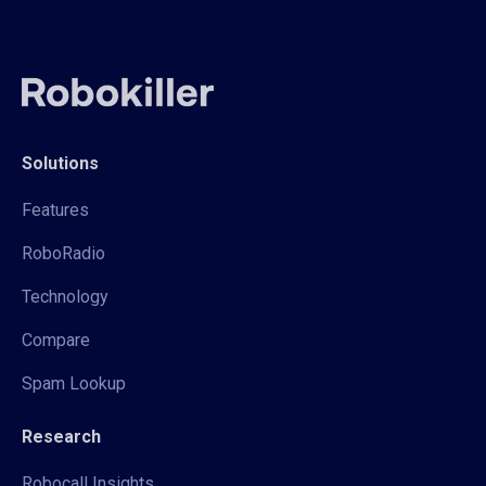
Solutions
Features
RoboRadio
Technology
Compare
Spam Lookup
Research
Robocall Insights