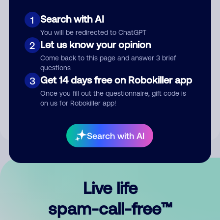
Search with AI
1
You will be redirected to ChatGPT
Let us know your opinion
2
Come back to this page and answer 3 brief
questions
Submit Comment
Get 14 days free on Robokiller app
3
Once you fill out the questionnaire, gift code is
By submitting a comment, you give us permission to publish
on us for Robokiller app!
your comment publicly.
Search with AI
Live life
spam-call-free™