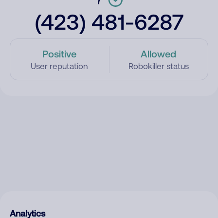
(423) 481-6287
Positive
Allowed
User reputation
Robokiller status
Analytics