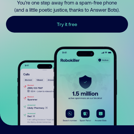
You’re one step away from a spam-free phone
(and a little poetic justice, thanks to Answer Bots).
Try it free