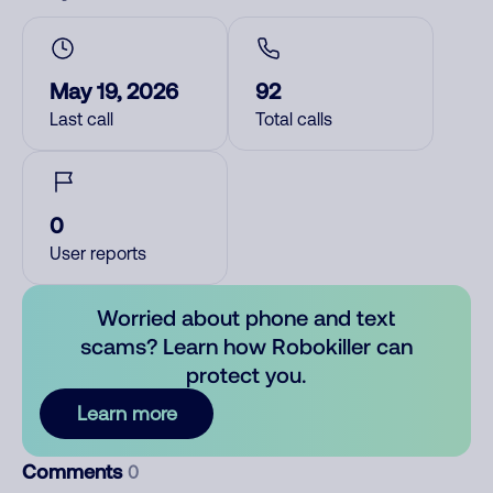
May 19, 2026
92
Last call
Total calls
0
User reports
Worried about phone and text
scams? Learn how Robokiller can
protect you.
Learn more
Comments
0