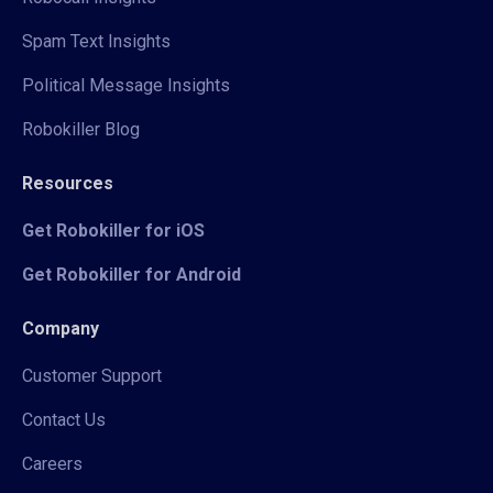
Spam Text Insights
Political Message Insights
Robokiller Blog
Resources
Get Robokiller for iOS
Get Robokiller for Android
Company
Customer Support
Contact Us
Careers