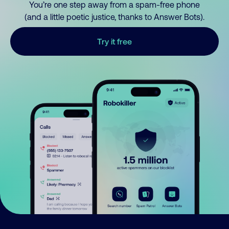
You’re one step away from a spam-free phone
(and a little poetic justice, thanks to Answer Bots).
Try it free