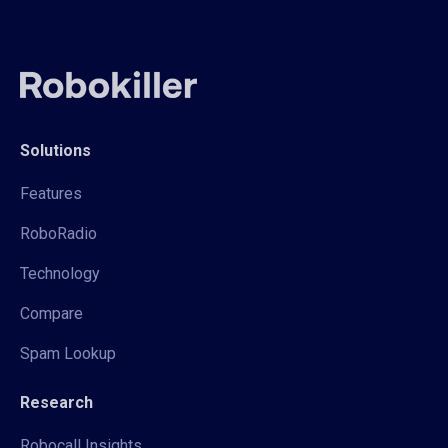
Solutions
Features
RoboRadio
Technology
Compare
Spam Lookup
Research
Robocall Insights