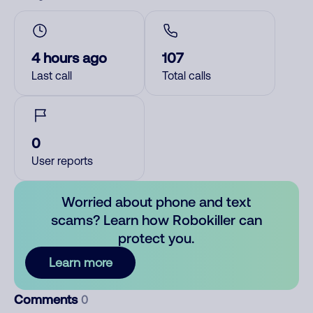
4 hours ago
107
Last call
Total calls
0
User reports
Worried about phone and text
scams? Learn how Robokiller can
protect you.
Learn more
Comments
0