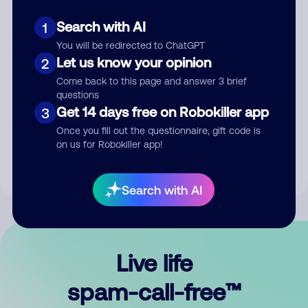
Search with AI
1
You will be redirected to ChatGPT
Let us know your opinion
2
Come back to this page and answer 3 brief
questions
Submit Comment
Get 14 days free on Robokiller app
3
Once you fill out the questionnaire, gift code is
By submitting a comment, you give us permission to publish
on us for Robokiller app!
your comment publicly.
Search with AI
Live life
spam-call-free™