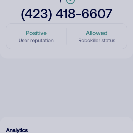
(423) 418-6607
Positive
Allowed
User reputation
Robokiller status
Analytics