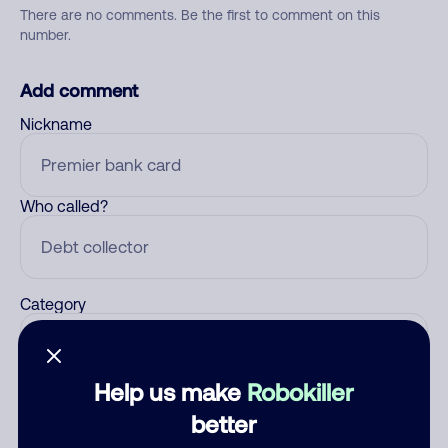
There are no comments. Be the first to comment on this
number.
Add comment
Nickname
Who called?
Category
Help us make
Robokiller
Comment
better