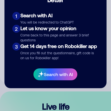
Comment
Search with AI
1
You will be redirected to ChatGPT
Let us know your opinion
2
Come back to this page and answer 3 brief
questions
Get 14 days free on Robokiller app
3
Submit Comment
Once you fill out the questionnaire, gift code is
on us for Robokiller app!
By submitting a comment, you give us permission to publish
your comment publicly.
Search with AI
Live life