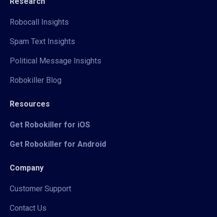
Research
Robocall Insights
Spam Text Insights
Political Message Insights
Robokiller Blog
Resources
Get Robokiller for iOS
Get Robokiller for Android
Company
Customer Support
Contact Us