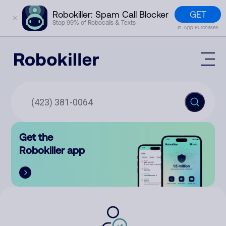
GET
Robokiller: Spam Call Blocker
✕
Stop 99% of Robocalls & Texts
In-App Purchases
Mobile App
How It Works (Technology)
Block Spam
Features
Phone Number Lookup
Get the
Contact
Compare
Robokiller app
The Robokiller Report
Customer Support
Sign In
Robokiller Research
Contact Us
RoboRadio
Try for free
About Us