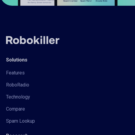
Solutions
Features
RoboRadio
Technology
Compare
Spam Lookup