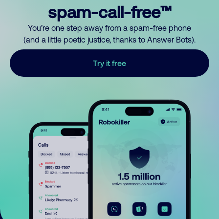
spam-call-free™
You’re one step away from a spam-free phone
(and a little poetic justice, thanks to Answer Bots).
Try it free