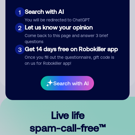
Search with AI
1
You will be redirected to ChatGPT
Let us know your opinion
2
Come back to this page and answer 3 brief
questions
Submit Comment
Get 14 days free on Robokiller app
3
Once you fill out the questionnaire, gift code is
By submitting a comment, you give us permission to publish
on us for Robokiller app!
your comment publicly.
Search with AI
Live life
spam-call-free™