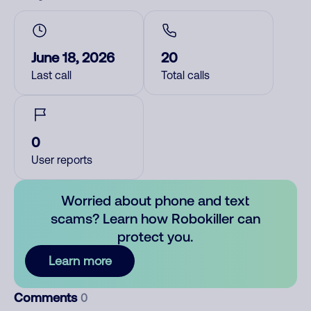
June 18, 2026
20
Last call
Total calls
0
User reports
Worried about phone and text
scams? Learn how Robokiller can
protect you.
Learn more
Comments
0