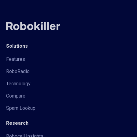
Solutions
Features
RoboRadio
Technology
Compare
Spam Lookup
Research
Robocall Insights