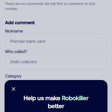
There are no comments. Be the first to comment on this
number.
Add comment
Nickname
Who called?
Category
Help us make
Robokiller
Comment
better