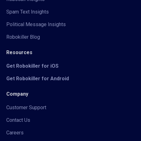
Spam Text Insights
Political Message Insights
Robokiller Blog
Resources
Get Robokiller for iOS
Get Robokiller for Android
Company
Customer Support
Contact Us
Careers