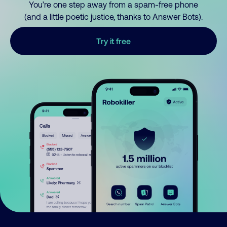
You’re one step away from a spam-free phone
(and a little poetic justice, thanks to Answer Bots).
Try it free