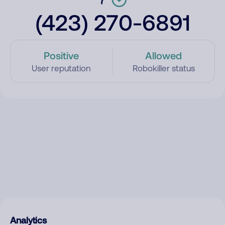
(423) 270-6891
Positive
Allowed
User reputation
Robokiller status
Analytics