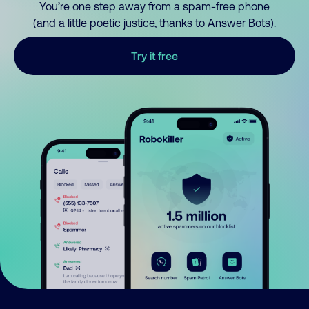
You’re one step away from a spam-free phone
(and a little poetic justice, thanks to Answer Bots).
Try it free