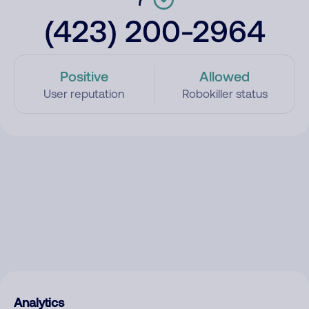
(423) 200-2964
Positive
Allowed
User reputation
Robokiller status
Analytics