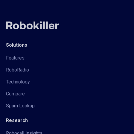
Solutions
Features
RoboRadio
Technology
Compare
Spam Lookup
Research
Robocall Insights