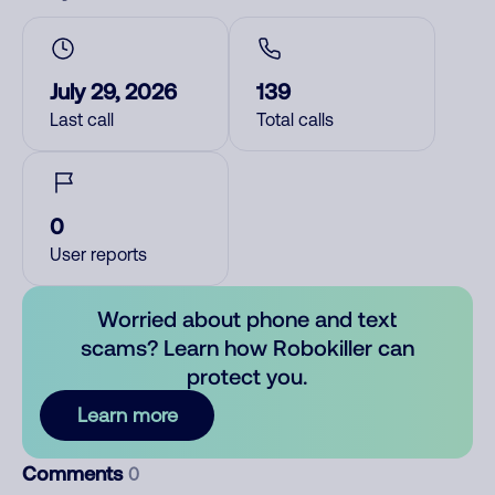
July 29, 2026
139
Last call
Total calls
0
User reports
Worried about phone and text
scams? Learn how Robokiller can
protect you.
Learn more
Comments
0