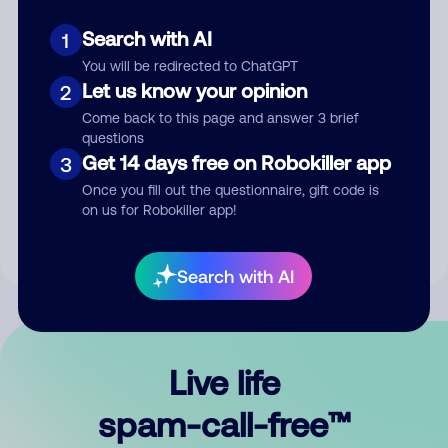
Search with AI
1
You will be redirected to ChatGPT
Let us know your opinion
2
Come back to this page and answer 3 brief
questions
Submit Comment
Get 14 days free on Robokiller app
3
Once you fill out the questionnaire, gift code is
By submitting a comment, you give us permission to publish
on us for Robokiller app!
your comment publicly.
Search with AI
Live life
spam-call-free™