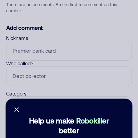
There are no comments. Be the first to comment on this
number.
Add comment
Nickname
Who called?
Category
Help us make
Robokiller
Comment
better