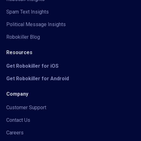
Spam Text Insights
Political Message Insights
Robokiller Blog
Resources
Get Robokiller for iOS
Get Robokiller for Android
Company
Customer Support
Contact Us
Careers