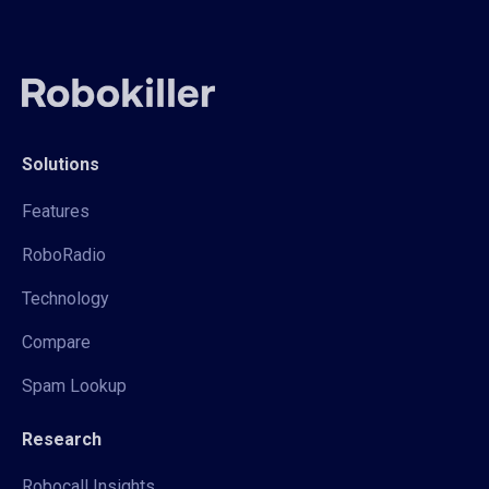
Solutions
Features
RoboRadio
Technology
Compare
Spam Lookup
Research
Robocall Insights