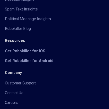
Spam Text Insights
Political Message Insights
Robokiller Blog
Resources
Get Robokiller for iOS
Get Robokiller for Android
Company
Customer Support
Contact Us
Careers