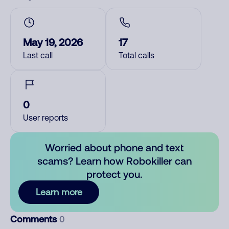
May 19, 2026
17
Last call
Total calls
0
User reports
Worried about phone and text
scams? Learn how Robokiller can
protect you.
Learn more
Comments
0