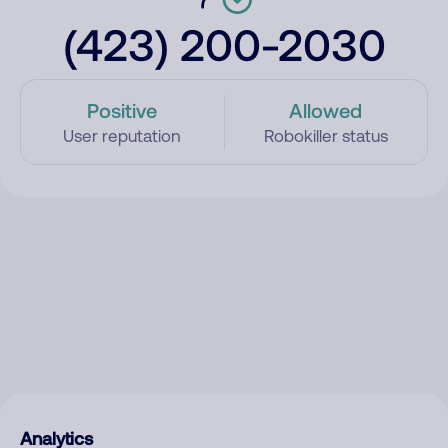
(423) 200-2030
Positive
Allowed
User reputation
Robokiller status
Analytics