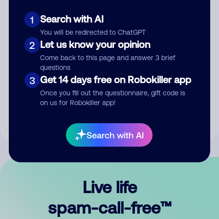
Search with AI
1
You will be redirected to ChatGPT
Let us know your opinion
2
Come back to this page and answer 3 brief
questions
Submit Comment
Get 14 days free on Robokiller app
3
Once you fill out the questionnaire, gift code is
By submitting a comment, you give us permission to publish
on us for Robokiller app!
your comment publicly.
Search with AI
Live life
spam-call-free™