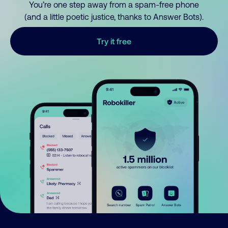
You’re one step away from a spam-free phone
(and a little poetic justice, thanks to Answer Bots).
Try it free