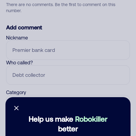
There are no comments. Be the first to comment on this
number.
Add comment
Nickname
Who called?
Category
Help us make
Robokiller
Comment
better