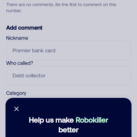
There are no comments. Be the first to comment on this
number.
Add comment
Nickname
Who called?
Category
Help us make
Robokiller
Comment
better