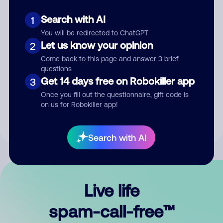
Search with AI
1
You will be redirected to ChatGPT
Let us know your opinion
2
Come back to this page and answer 3 brief
questions
Submit Comment
Get 14 days free on Robokiller app
3
Once you fill out the questionnaire, gift code is
By submitting a comment, you give us permission to publish
on us for Robokiller app!
your comment publicly.
Search with AI
Live life
spam-call-free™