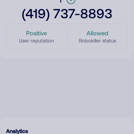
(419) 737-8893
Positive
Allowed
User reputation
Robokiller status
Analytics