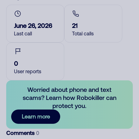
June 26, 2026
21
Last call
Total calls
0
User reports
Worried about phone and text
scams? Learn how Robokiller can
protect you.
Learn more
Comments
0