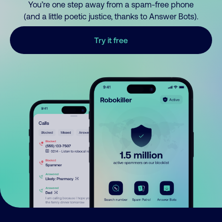
You’re one step away from a spam-free phone
(and a little poetic justice, thanks to Answer Bots).
Try it free