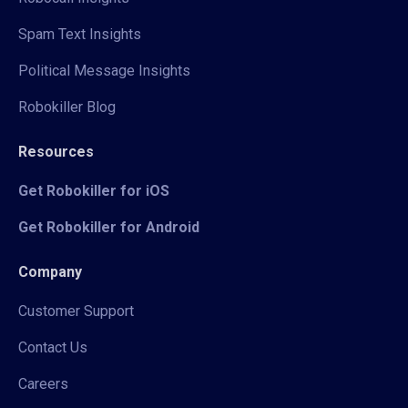
Spam Text Insights
Political Message Insights
Robokiller Blog
Resources
Get Robokiller for iOS
Get Robokiller for Android
Company
Customer Support
Contact Us
Careers