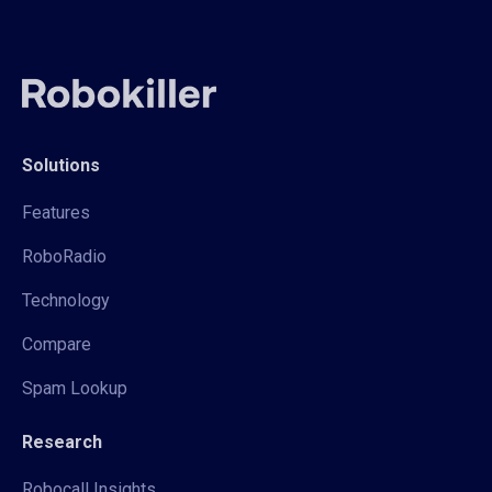
Solutions
Features
RoboRadio
Technology
Compare
Spam Lookup
Research
Robocall Insights