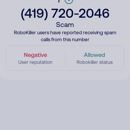
(419) 720-2046
Scam
RoboKiller users have reported receiving spam
calls from this number
Negative
Allowed
User reputation
Robokiller status