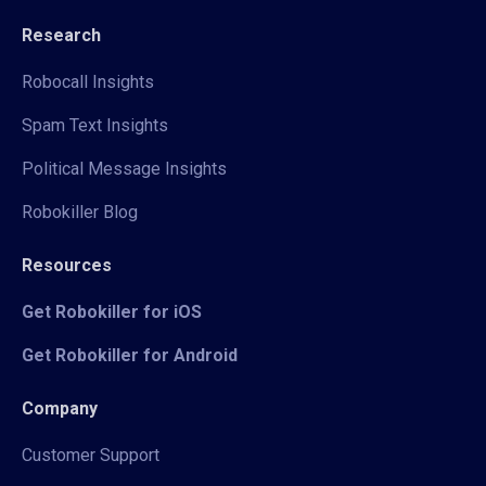
Research
Robocall Insights
Spam Text Insights
Political Message Insights
Robokiller Blog
Resources
Get Robokiller for iOS
Get Robokiller for Android
Company
Customer Support