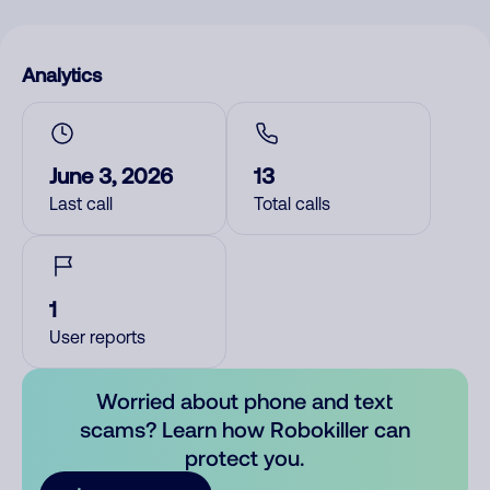
Analytics
June 3, 2026
13
Last call
Total calls
1
User reports
Worried about phone and text
scams? Learn how Robokiller can
protect you.