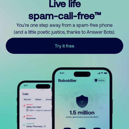
Live life
spam-call-free™
You’re one step away from a spam-free phone
(and a little poetic justice, thanks to Answer Bots).
Try it free