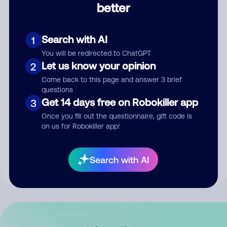
better
Comment
Search with AI
1
You will be redirected to ChatGPT
Let us know your opinion
2
Come back to this page and answer 3 brief
questions
Get 14 days free on Robokiller app
3
Submit Comment
Once you fill out the questionnaire, gift code is
on us for Robokiller app!
By submitting a comment, you give us permission to publish
your comment publicly.
Search with AI