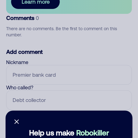
Learn more
Comments
0
There are no comments. Be the first to comment on this
number.
Add comment
Nickname
Who called?
Category
Help us make
Robokiller