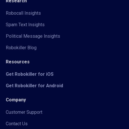
Research
Robocall Insights
Spam Text Insights
Political Message Insights
Robokiller Blog
Resources
Get Robokiller for iOS
Get Robokiller for Android
Company
Customer Support
Contact Us