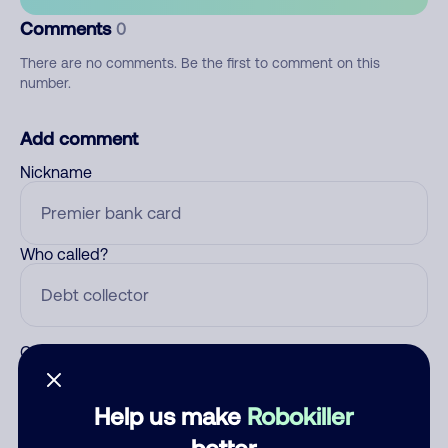
Comments
0
There are no comments. Be the first to comment on this
number.
Add comment
Nickname
Who called?
Category
Help us make
Robokiller
better