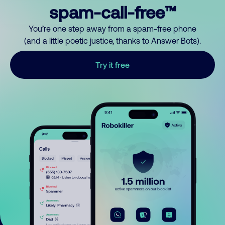
spam-call-free™
You’re one step away from a spam-free phone
(and a little poetic justice, thanks to Answer Bots).
Try it free