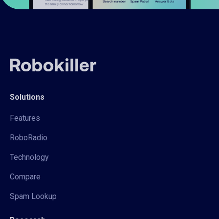
Solutions
Features
RoboRadio
Technology
Compare
Spam Lookup