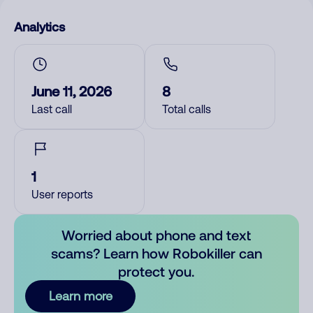
Analytics
June 11, 2026
8
Last call
Total calls
1
User reports
Worried about phone and text
scams? Learn how Robokiller can
protect you.
Learn more