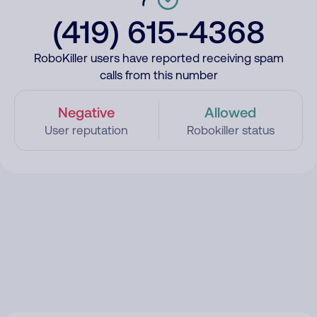
(419) 615-4368
RoboKiller users have reported receiving spam
calls from this number
Negative
Allowed
User reputation
Robokiller status