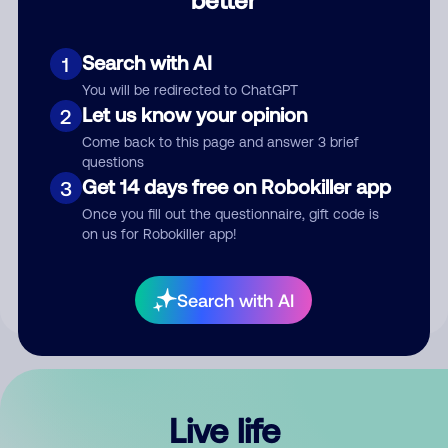
Comment
Search with AI
1
You will be redirected to ChatGPT
Let us know your opinion
2
Come back to this page and answer 3 brief
questions
Get 14 days free on Robokiller app
3
Submit Comment
Once you fill out the questionnaire, gift code is
on us for Robokiller app!
By submitting a comment, you give us permission to publish
your comment publicly.
Search with AI
Live life