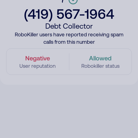
(419) 567-1964
Debt Collector
RoboKiller users have reported receiving spam
calls from this number
Negative
Allowed
User reputation
Robokiller status