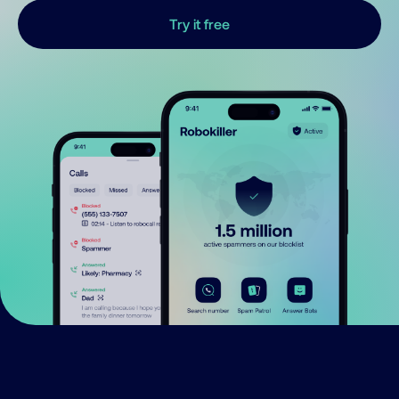
Try it free