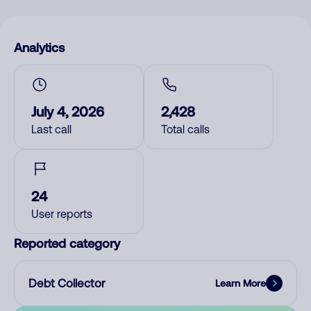
Analytics
July 4, 2026
2,428
Last call
Total calls
24
User reports
Reported category
Debt Collector
Learn More