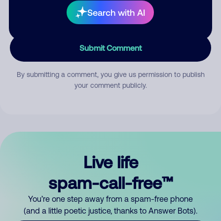
Search with AI
Submit Comment
By submitting a comment, you give us permission to publish
your comment publicly.
Live life
spam-call-free™
You’re one step away from a spam-free phone
(and a little poetic justice, thanks to Answer Bots).