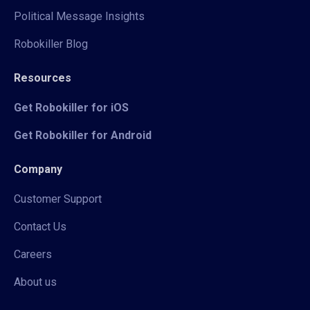
Political Message Insights
Robokiller Blog
Resources
Get Robokiller for iOS
Get Robokiller for Android
Company
Customer Support
Contact Us
Careers
About us