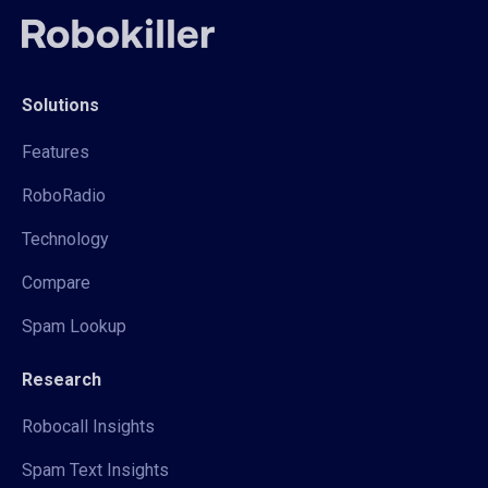
Solutions
Features
RoboRadio
Technology
Compare
Spam Lookup
Research
Robocall Insights
Spam Text Insights