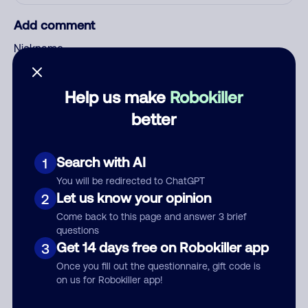
Add comment
Nickname
Help us make
Robokiller
Who called?
better
Search with AI
1
Category
You will be redirected to ChatGPT
Let us know your opinion
2
Come back to this page and answer 3 brief
questions
Comment
Get 14 days free on Robokiller app
3
Once you fill out the questionnaire, gift code is
on us for Robokiller app!