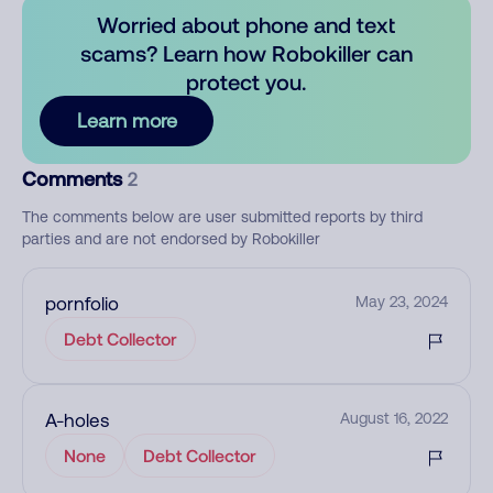
Worried about phone and text
scams? Learn how Robokiller can
protect you.
Learn more
Comments
2
The comments below are user submitted reports by third
parties and are not endorsed by Robokiller
pornfolio
May 23, 2024
Debt Collector
A-holes
August 16, 2022
None
Debt Collector