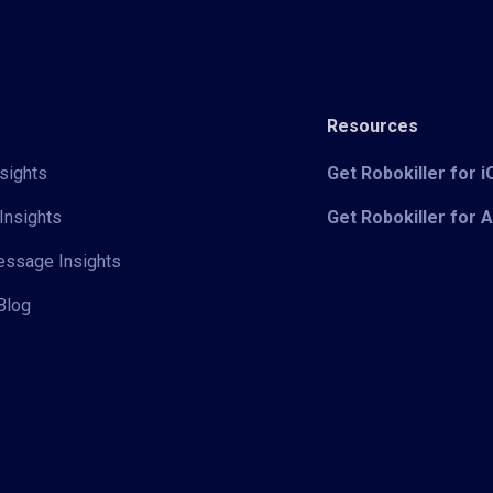
Resources
sights
Get Robokiller for 
Insights
Get Robokiller for 
Message Insights
Blog