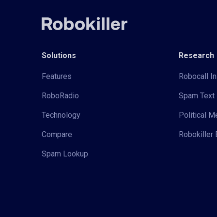
Solutions
Research
Features
Robocall In
RoboRadio
Spam Text 
Technology
Political 
Compare
Robokiller 
Spam Lookup