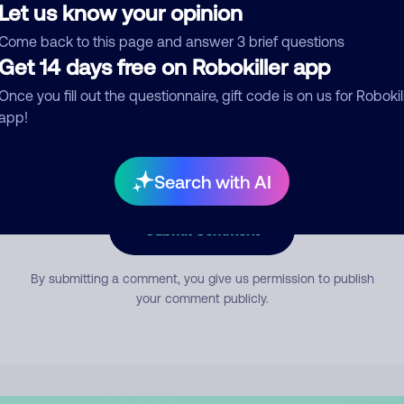
Let us know your opinion
Come back to this page and answer 3 brief questions
mment
Get 14 days free on Robokiller app
Once you fill out the questionnaire, gift code is on us for Robokil
app!
Search with AI
Submit Comment
By submitting a comment, you give us permission to publish
your comment publicly.