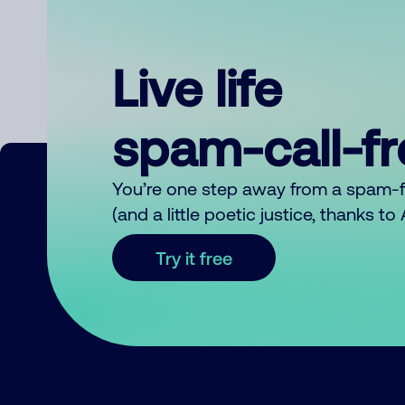
Live life
spam-call-f
You’re one step away from a spam-
(and a little poetic justice, thanks t
Try it free