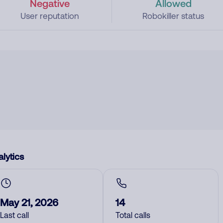
Negative
Allowed
User reputation
Robokiller status
lytics
May 21, 2026
14
Last call
Total calls