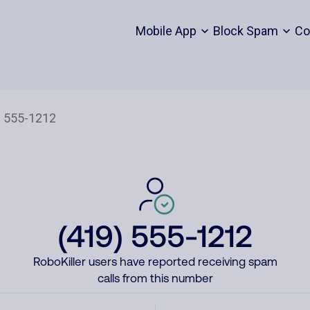
Mobile App
Block Spam
Co
(419) 555-1212
RoboKiller users have reported receiving spam
calls from this number