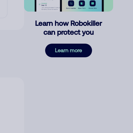
Learn how Robokiller
can protect you
Learn more