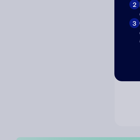
2
Co
3