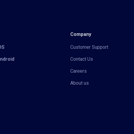
Company
iOS
Customer Support
Android
Contact Us
Careers
About us