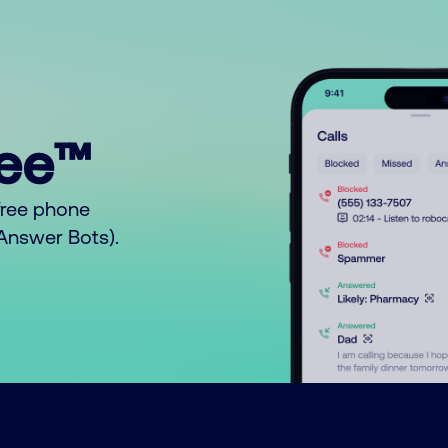
ree™
free phone
o Answer Bots).