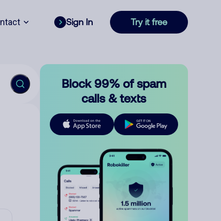
ntact
Sign In
Try it free
Block 99% of spam
calls & texts