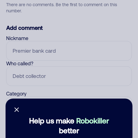
There are no comments. Be the first to comment on this
number.
Add comment
Nickname
Who called?
Category
Help us make
Robokiller
Comment
better