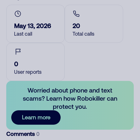
May 13, 2026
20
Last call
Total calls
0
User reports
Worried about phone and text
scams? Learn how Robokiller can
protect you.
Learn more
Comments
0