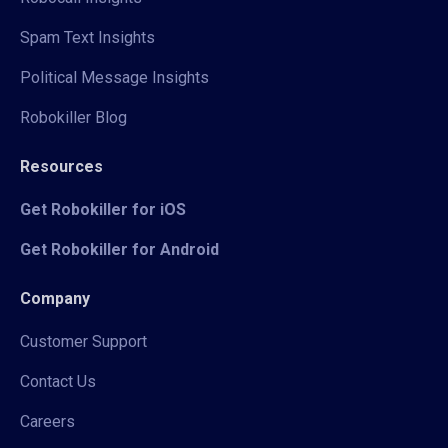
Spam Text Insights
Political Message Insights
Robokiller Blog
Resources
Get Robokiller for iOS
Get Robokiller for Android
Company
Customer Support
Contact Us
Careers