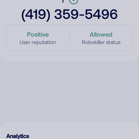
(419) 359-5496
Positive
Allowed
User reputation
Robokiller status
Analytics