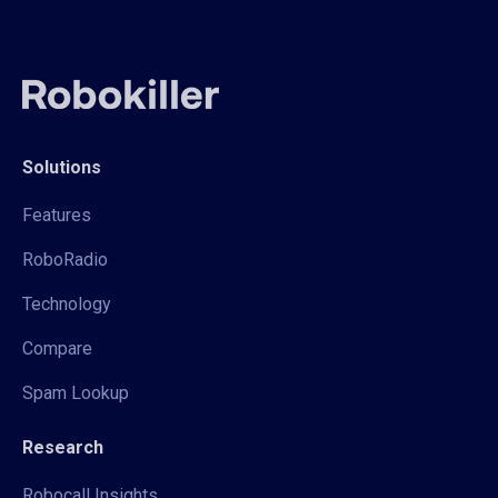
Solutions
Features
RoboRadio
Technology
Compare
Spam Lookup
Research
Robocall Insights