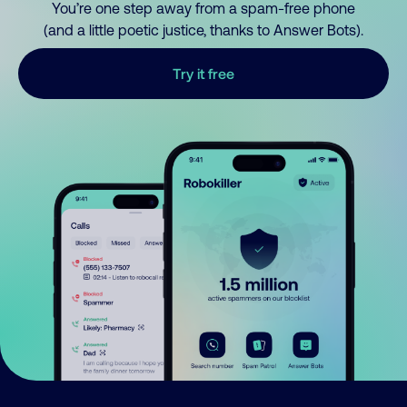
You’re one step away from a spam-free phone
(and a little poetic justice, thanks to Answer Bots).
Try it free