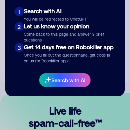
Search with AI
1
You will be redirected to ChatGPT
Let us know your opinion
2
Come back to this page and answer 3 brief
questions
Submit Comment
Get 14 days free on Robokiller app
3
Once you fill out the questionnaire, gift code is
By submitting a comment, you give us permission to publish
on us for Robokiller app!
your comment publicly.
Search with AI
Live life
spam-call-free™