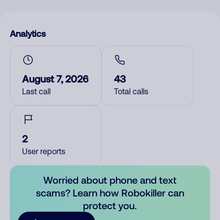
Analytics
August 7, 2026
43
Last call
Total calls
2
User reports
Worried about phone and text
scams? Learn how Robokiller can
protect you.