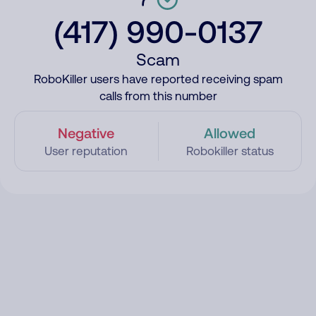
(417) 990-0137
Scam
RoboKiller users have reported receiving spam
calls from this number
Negative
Allowed
User reputation
Robokiller status