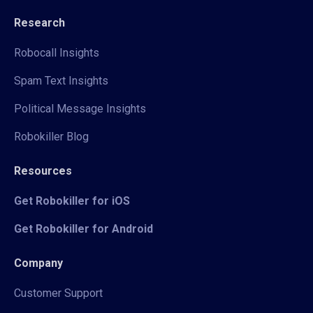
Research
Robocall Insights
Spam Text Insights
Political Message Insights
Robokiller Blog
Resources
Get Robokiller for iOS
Get Robokiller for Android
Company
Customer Support