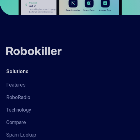
Solutions
Features
RoboRadio
Technology
Compare
Spam Lookup