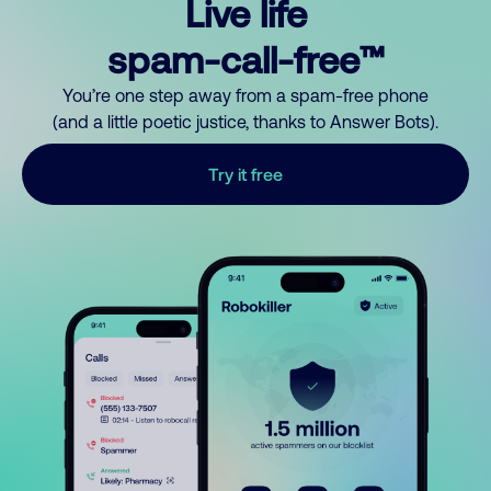
Live life
spam-call-free™
You’re one step away from a spam-free phone
(and a little poetic justice, thanks to Answer Bots).
Try it free