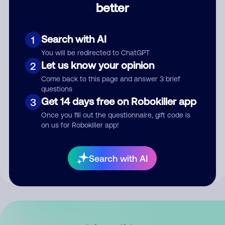
better
Comment
Search with AI
1
You will be redirected to ChatGPT
Let us know your opinion
2
Come back to this page and answer 3 brief
questions
Get 14 days free on Robokiller app
3
Submit Comment
Once you fill out the questionnaire, gift code is
on us for Robokiller app!
By submitting a comment, you give us permission to publish
your comment publicly.
Search with AI