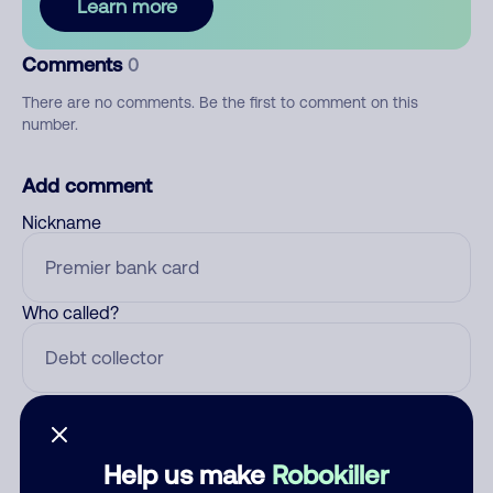
Learn more
Comments
0
There are no comments. Be the first to comment on this
number.
Add comment
Nickname
Who called?
Category
Help us make
Robokiller