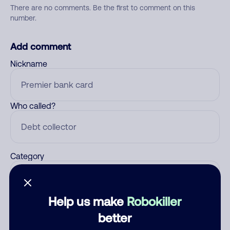
There are no comments. Be the first to comment on this
number.
Add comment
Nickname
Who called?
Category
Help us make
Robokiller
Comment
better