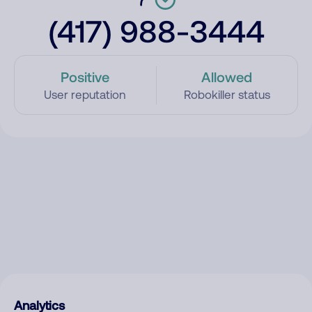
(417) 988-3444
Positive
Allowed
User reputation
Robokiller status
Analytics