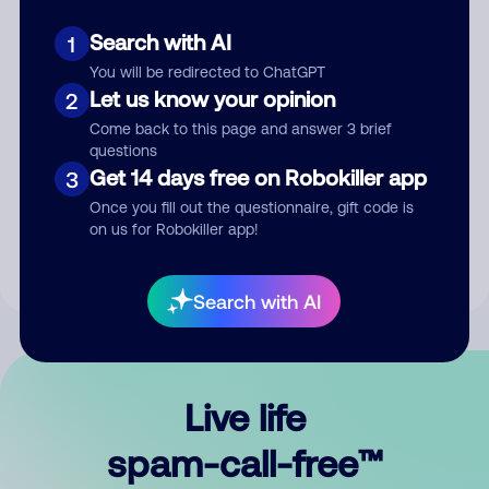
Search with AI
1
You will be redirected to ChatGPT
Let us know your opinion
2
Come back to this page and answer 3 brief
questions
Submit Comment
Get 14 days free on Robokiller app
3
Once you fill out the questionnaire, gift code is
By submitting a comment, you give us permission to publish
on us for Robokiller app!
your comment publicly.
Search with AI
Live life
spam-call-free™