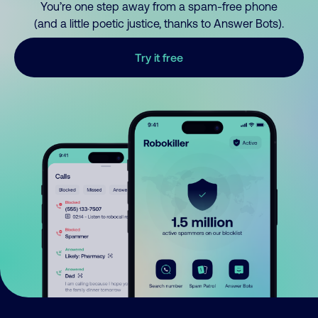
You’re one step away from a spam-free phone
(and a little poetic justice, thanks to Answer Bots).
Try it free