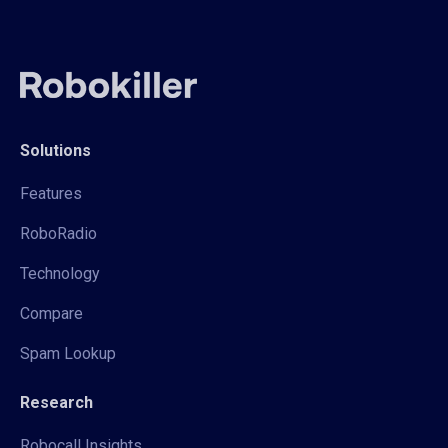
Solutions
Features
RoboRadio
Technology
Compare
Spam Lookup
Research
Robocall Insights