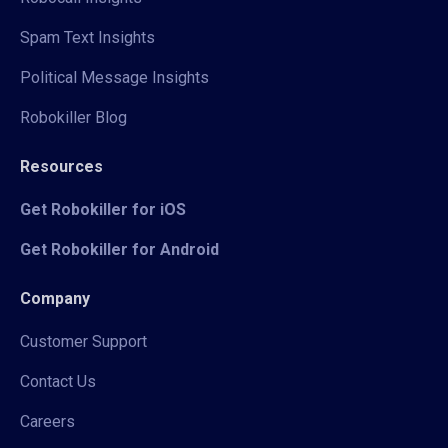
Spam Text Insights
Political Message Insights
Robokiller Blog
Resources
Get Robokiller for iOS
Get Robokiller for Android
Company
Customer Support
Contact Us
Careers