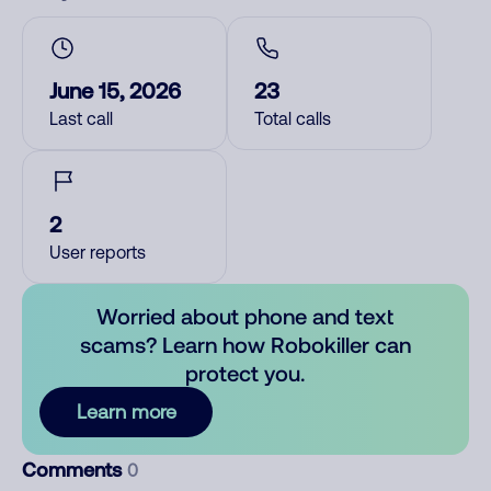
June 15, 2026
23
Last call
Total calls
2
User reports
Worried about phone and text
scams? Learn how Robokiller can
protect you.
Learn more
Comments
0