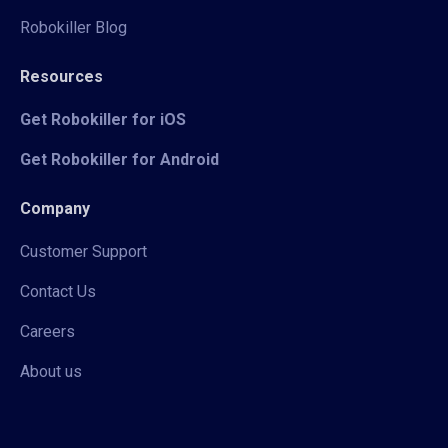
Robokiller Blog
Resources
Get Robokiller for iOS
Get Robokiller for Android
Company
Customer Support
Contact Us
Careers
About us