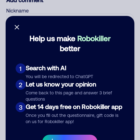
Add comment
Nickname
Who called?
Help us make
Robokiller
better
Category
Search with AI
1
You will be redirected to ChatGPT
Let us know your opinion
2
Come back to this page and answer 3 brief
Comment
questions
Get 14 days free on Robokiller app
3
Once you fill out the questionnaire, gift code is
on us for Robokiller app!