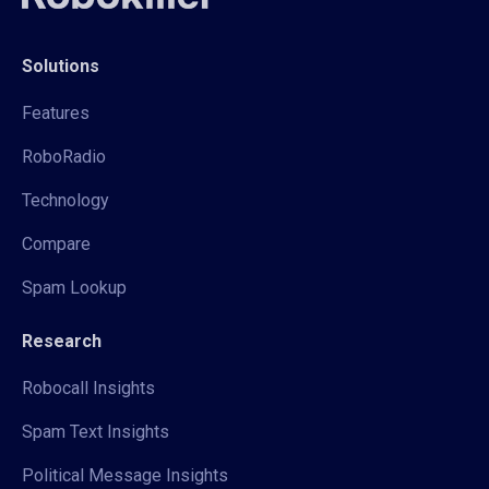
Solutions
Features
RoboRadio
Technology
Compare
Spam Lookup
Research
Robocall Insights
Spam Text Insights
Political Message Insights