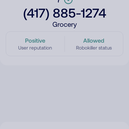
(417) 885-1274
Grocery
Positive
Allowed
User reputation
Robokiller status