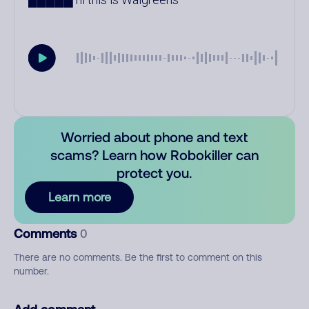
Worried about phone and text
scams? Learn how Robokiller can
protect you.
Learn more
Comments
0
There are no comments. Be the first to comment on this
number.