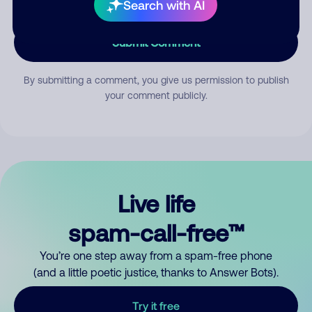
Search with AI
Submit Comment
By submitting a comment, you give us permission to publish
your comment publicly.
Live life
spam-call-free™
You’re one step away from a spam-free phone
(and a little poetic justice, thanks to Answer Bots).
Try it free