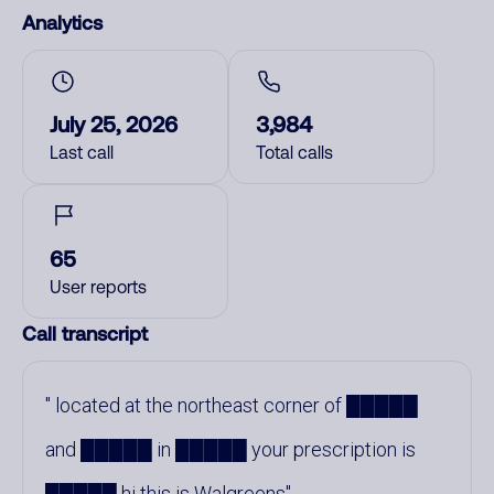
Analytics
July 25, 2026
3,984
Last call
Total calls
65
User reports
Call transcript
located at the northeast corner of █████
and █████ in █████ your prescription is
█████ hi this is Walgreens