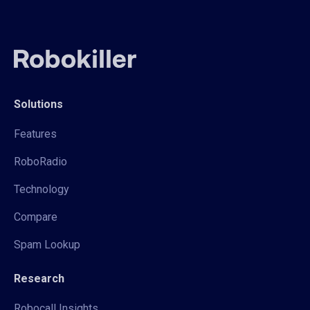
Solutions
Features
RoboRadio
Technology
Compare
Spam Lookup
Research
Robocall Insights