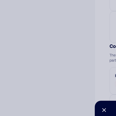
Co
The
par