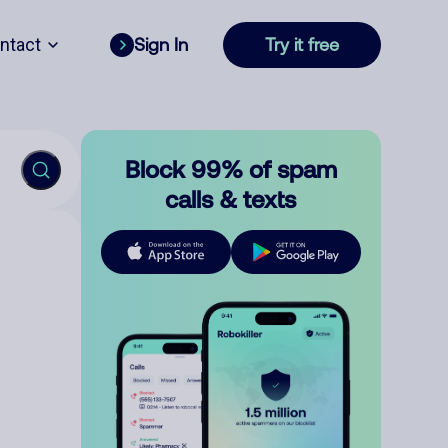
ntact
Sign In
Try it free
Block 99% of spam
calls & texts