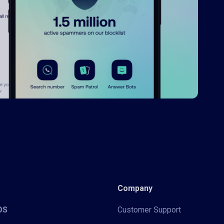
Company
iOS
Customer Support