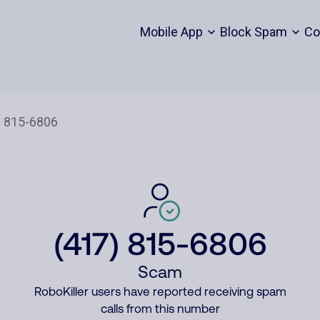
Mobile App
Block Spam
Co
(417) 815-6806
Scam
RoboKiller users have reported receiving spam
calls from this number