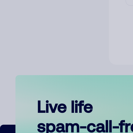
Live life
spam-call-f