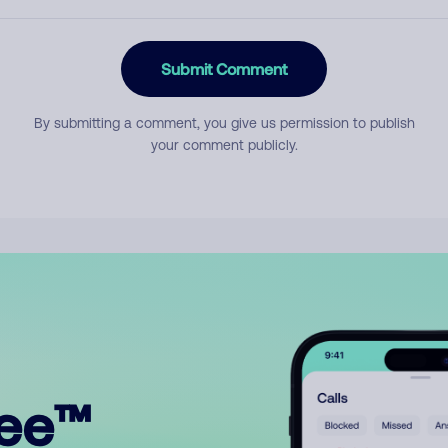
Submit Comment
By submitting a comment, you give us permission to publish
your comment publicly.
ree™