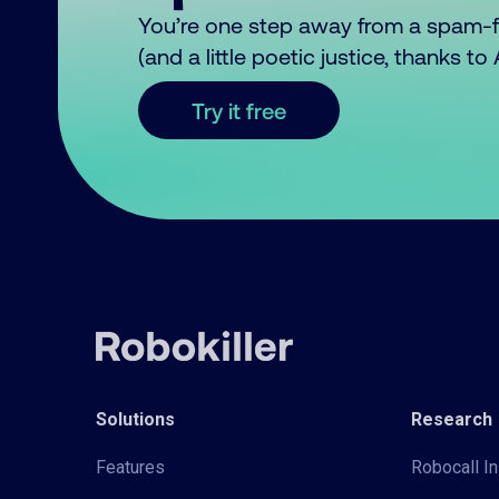
You’re one step away from a spam-
(and a little poetic justice, thanks t
Try it free
Solutions
Research
Features
Robocall In