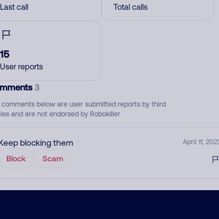
Last call
Total calls
15
User reports
mments
3
 comments below are user submitted reports by third
ties and are not endorsed by Robokiller
Keep blocking them
April 11, 202
Block
Scam
February 24, 202
Scam