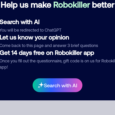
Help us make
Robokiller
better
See more
d comment
Search with AI
ckname
Who called?
You will be redirected to ChatGPT
Let us know your opinion
Come back to this page and answer 3 brief questions
Get 14 days free on Robokiller app
egory
Once you fill out the questionnaire, gift code is on us for Robokil
app!
mment
Search with AI