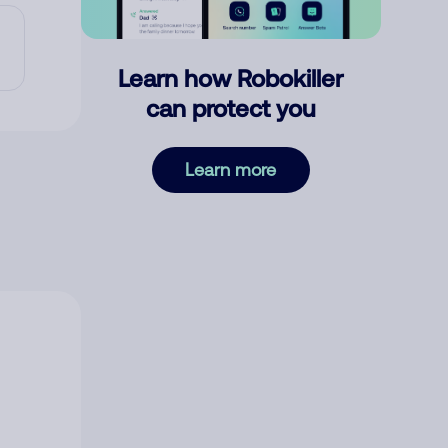
Learn how Robokiller
can protect you
Learn more