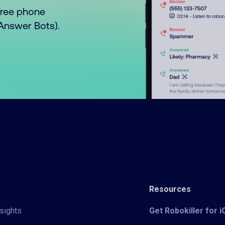
free phone
o Answer Bots).
Resources
sights
Get Robokiller for 