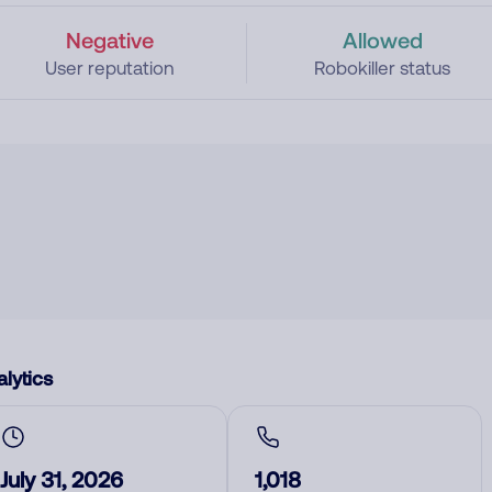
Negative
Allowed
User reputation
Robokiller status
lytics
July 31, 2026
1,018