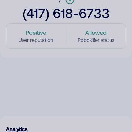
(417) 618-6733
Positive
Allowed
User reputation
Robokiller status
Analytics