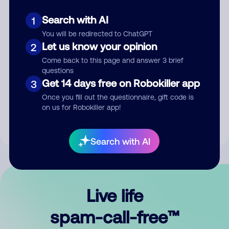
Search with AI
1
You will be redirected to ChatGPT
Let us know your opinion
2
Come back to this page and answer 3 brief
questions
Submit Comment
Get 14 days free on Robokiller app
3
Once you fill out the questionnaire, gift code is
By submitting a comment, you give us permission to publish
on us for Robokiller app!
your comment publicly.
Search with AI
Live life
spam-call-free™