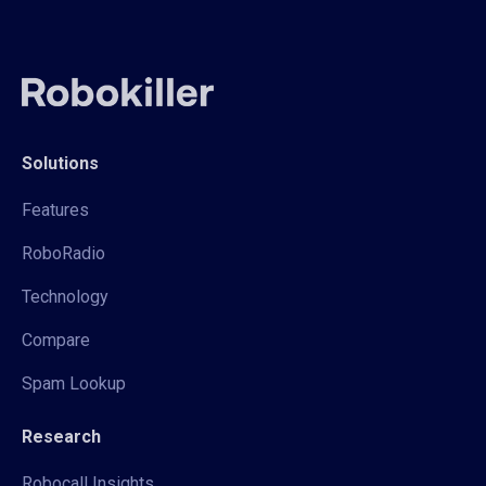
Solutions
Features
RoboRadio
Technology
Compare
Spam Lookup
Research
Robocall Insights