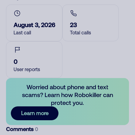
August 3, 2026
23
Last call
Total calls
0
User reports
Worried about phone and text
scams? Learn how Robokiller can
protect you.
Learn more
Comments
0