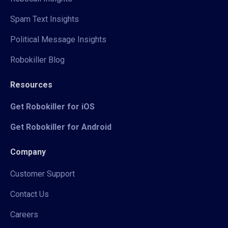
Spam Text Insights
Political Message Insights
Robokiller Blog
Resources
Get Robokiller for iOS
Get Robokiller for Android
Company
Customer Support
Contact Us
Careers