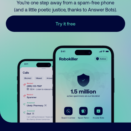
You’re one step away from a spam-free phone
(and a little poetic justice, thanks to Answer Bots).
Try it free