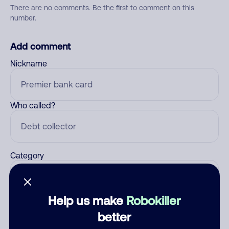
There are no comments. Be the first to comment on this
number.
Add comment
Nickname
Who called?
Category
Help us make
Robokiller
Comment
better