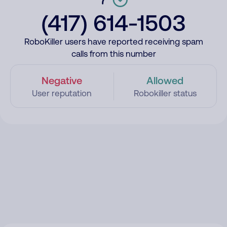
(417) 614-1503
RoboKiller users have reported receiving spam
calls from this number
Negative
Allowed
User reputation
Robokiller status