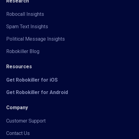
Research
Robocall Insights
Spam Text Insights
Political Message Insights
Robokiller Blog
Resources
Get Robokiller for iOS
Get Robokiller for Android
Company
Customer Support
Contact Us