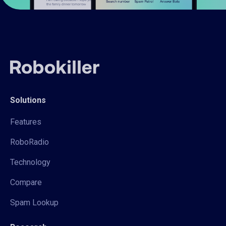
Solutions
Features
RoboRadio
Technology
Compare
Spam Lookup