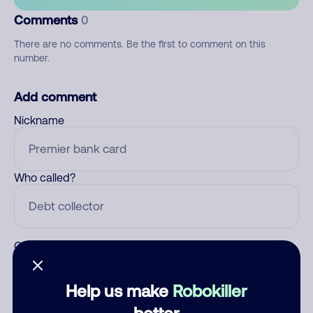
Comments
0
There are no comments. Be the first to comment on this
number.
Add comment
Nickname
Who called?
Category
Help us make
Robokiller
better