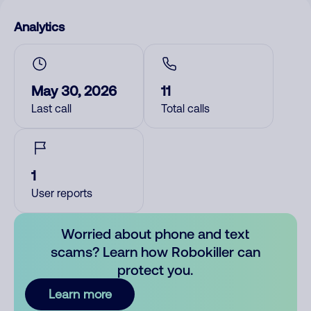
Analytics
May 30, 2026
11
Last call
Total calls
1
User reports
Worried about phone and text
scams? Learn how Robokiller can
protect you.
Learn more