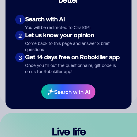
Comment
Search with AI
1
You will be redirected to ChatGPT
Let us know your opinion
2
Come back to this page and answer 3 brief
questions
Get 14 days free on Robokiller app
3
Submit Comment
Once you fill out the questionnaire, gift code is
on us for Robokiller app!
By submitting a comment, you give us permission to publish
your comment publicly.
Search with AI
Live life