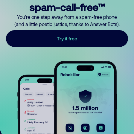
spam-call-free™
You’re one step away from a spam-free phone
(and a little poetic justice, thanks to Answer Bots).
Try it free