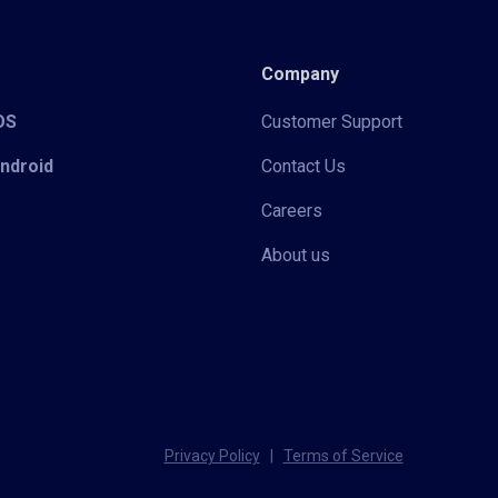
Company
iOS
Customer Support
Android
Contact Us
Careers
About us
Privacy Policy
|
Terms of Service