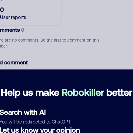
0
User reports
mments
0
re are no comments. Be the first to comment on this
ber.
d comment
ckname
Who called?
Help us make
Robokiller
better
egory
Search with AI
You will be redirected to ChatGPT
Let us know your opinion