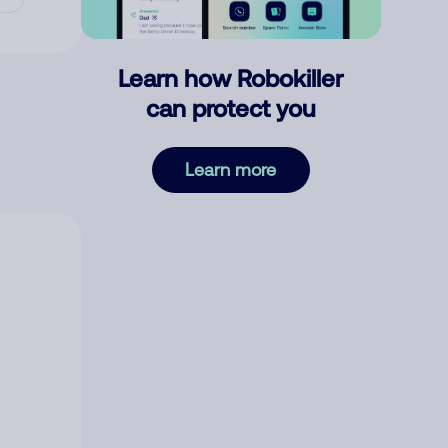
Learn how Robokiller
can protect you
Learn more