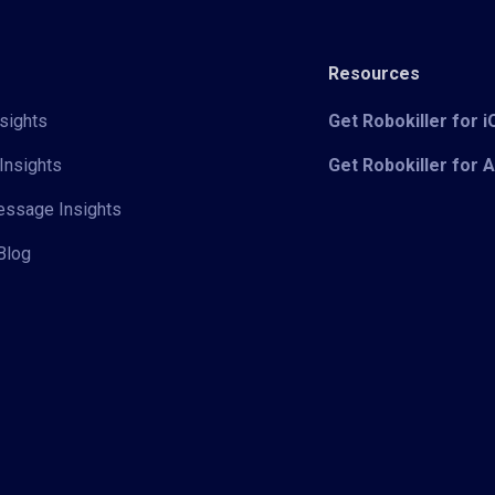
Resources
sights
Get Robokiller for 
Insights
Get Robokiller for 
Message Insights
Blog