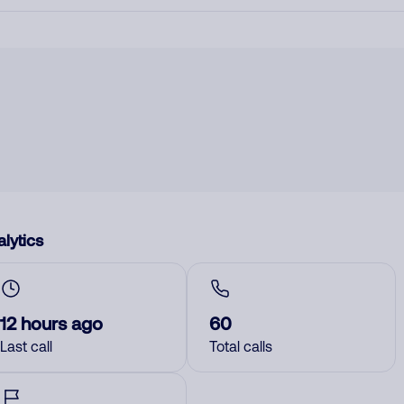
lytics
12 hours ago
60
Last call
Total calls