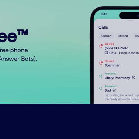
ree™
free phone
o Answer Bots).