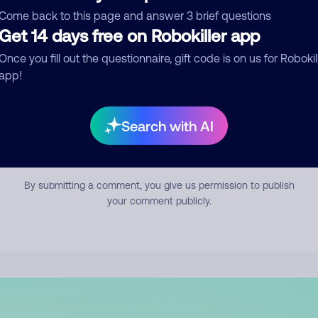
mment
Come back to this page and answer 3 brief questions
Get 14 days free on Robokiller app
Once you fill out the questionnaire, gift code is on us for Robokil
app!
Search with AI
Submit Comment
By submitting a comment, you give us permission to publish
your comment publicly.