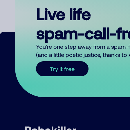
Live life
spam-call-f
You’re one step away from a spam-
(and a little poetic justice, thanks t
Try it free