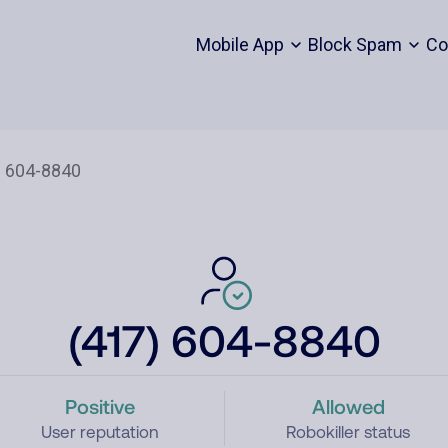
Mobile App
Block Spam
Co
(417) 604-8840
Positive
Allowed
User reputation
Robokiller status