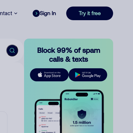
ntact
Sign In
Try it free
Block 99% of spam
calls & texts