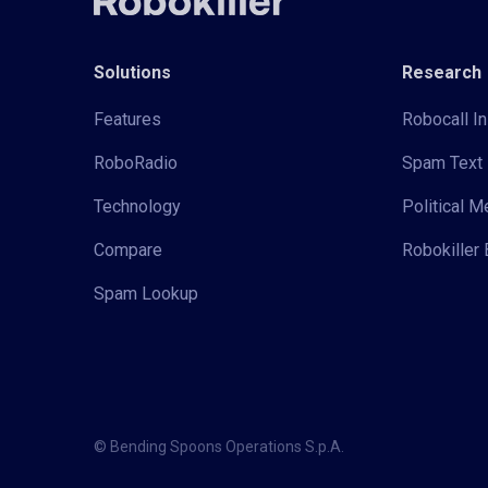
Solutions
Research
Features
Robocall In
RoboRadio
Spam Text 
Technology
Political 
Compare
Robokiller 
Spam Lookup
© Bending Spoons Operations S.p.A.