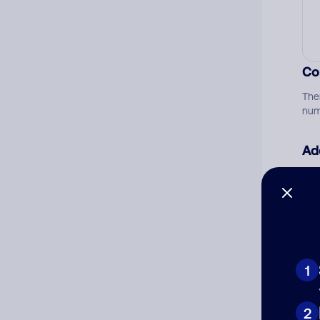
Co
The
num
Ad
Ni
Cat
1
2