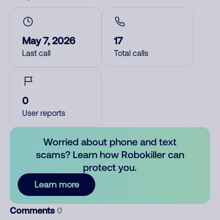
May 7, 2026
17
Last call
Total calls
0
User reports
Worried about phone and text
scams? Learn how Robokiller can
protect you.
Learn more
Comments
0