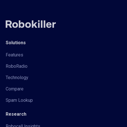
Solutions
Features
RoboRadio
Technology
Compare
Spam Lookup
Research
Robocall Insights