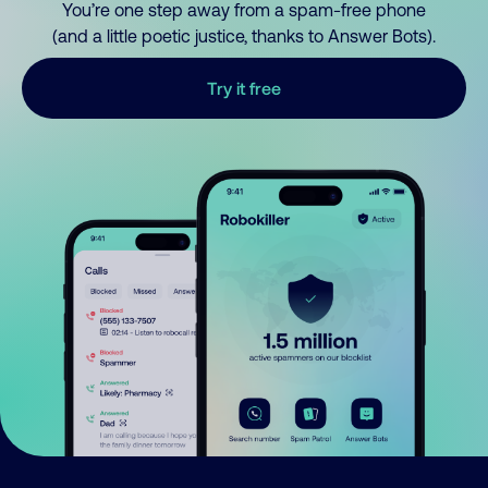
You’re one step away from a spam-free phone
(and a little poetic justice, thanks to Answer Bots).
Try it free