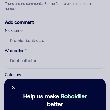
There are no comments. Be the first to comment on this
number.
Add comment
Nickname
Who called?
Category
Help us make
Robokiller
Comment
better