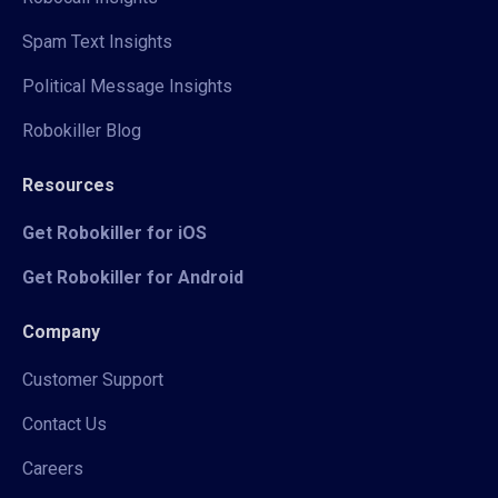
Spam Text Insights
Political Message Insights
Robokiller Blog
Resources
Get Robokiller for iOS
Get Robokiller for Android
Company
Customer Support
Contact Us
Careers