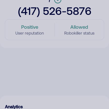
(417) 526-5876
Positive
Allowed
User reputation
Robokiller status
Analytics