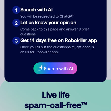
Search with AI
1
You will be redirected to ChatGPT
Let us know your opinion
2
Come back to this page and answer 3 brief
questions
Submit Comment
Get 14 days free on Robokiller app
3
Once you fill out the questionnaire, gift code is
By submitting a comment, you give us permission to publish
on us for Robokiller app!
your comment publicly.
Search with AI
Live life
spam-call-free™