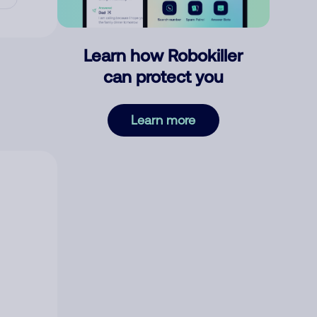
Learn how Robokiller
can protect you
Learn more