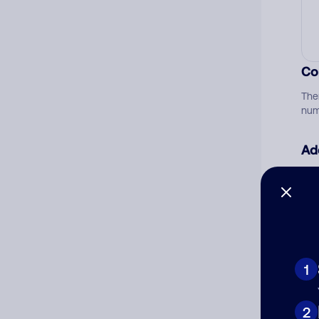
Co
The
num
Ad
Ni
Cat
1
2