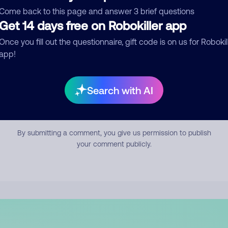
mment
Come back to this page and answer 3 brief questions
Get 14 days free on Robokiller app
Once you fill out the questionnaire, gift code is on us for Robokil
app!
Search with AI
Submit Comment
By submitting a comment, you give us permission to publish
your comment publicly.