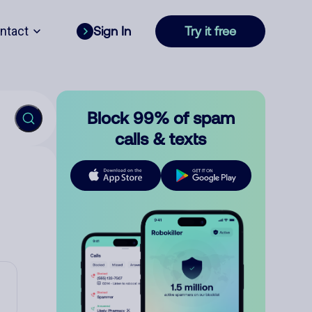
ntact
Sign In
Try it free
Block 99% of spam
calls & texts