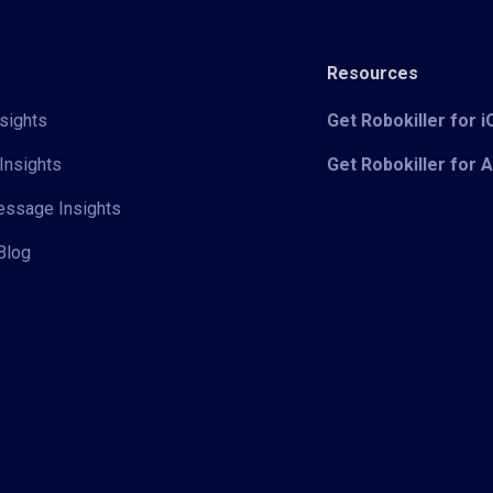
Resources
sights
Get Robokiller for 
Insights
Get Robokiller for 
Message Insights
Blog