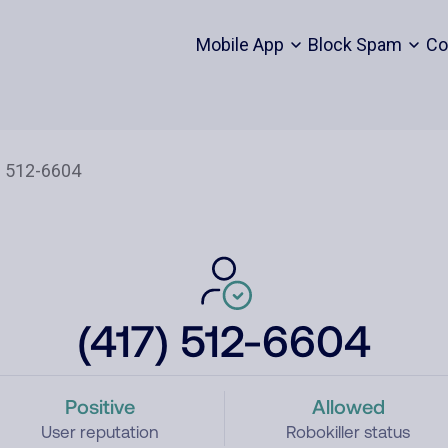
Mobile App
Block Spam
Co
(417) 512-6604
Positive
Allowed
User reputation
Robokiller status