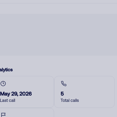
lytics
May 29, 2026
5
Last call
Total calls