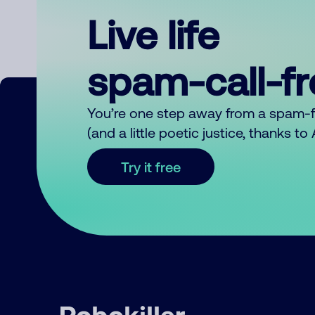
Live life
spam-call-f
You’re one step away from a spam-
(and a little poetic justice, thanks t
Try it free