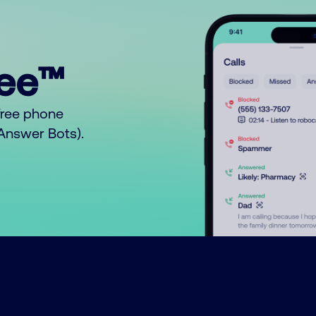
ree™
free phone
o Answer Bots).