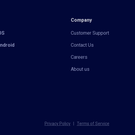
Company
iOS
Customer Support
Android
Contact Us
Careers
About us
Privacy Policy
|
Terms of Service