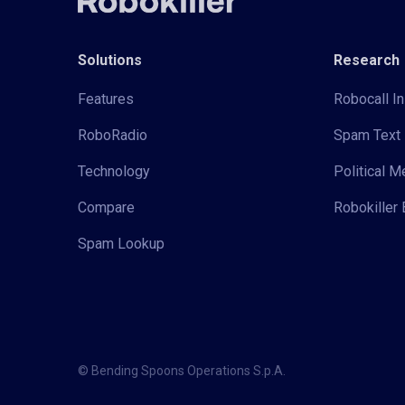
Solutions
Research
Features
Robocall In
RoboRadio
Spam Text 
Technology
Political 
Compare
Robokiller 
Spam Lookup
© Bending Spoons Operations S.p.A.