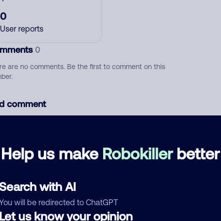
0
User reports
mments
0
re are no comments. Be the first to comment on this
ber.
d comment
ckname
Who called?
Help us make
Robokiller
better
egory
Search with AI
You will be redirected to ChatGPT
Let us know your opinion