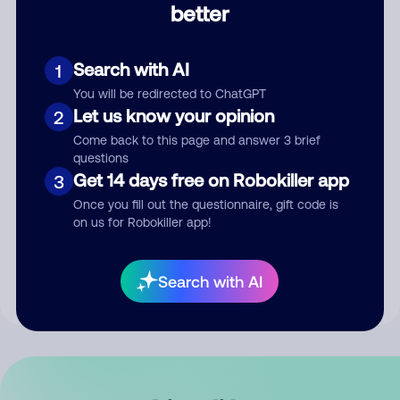
better
Comment
Search with AI
1
You will be redirected to ChatGPT
Let us know your opinion
2
Come back to this page and answer 3 brief
questions
Get 14 days free on Robokiller app
3
Submit Comment
Once you fill out the questionnaire, gift code is
on us for Robokiller app!
By submitting a comment, you give us permission to publish
your comment publicly.
Search with AI