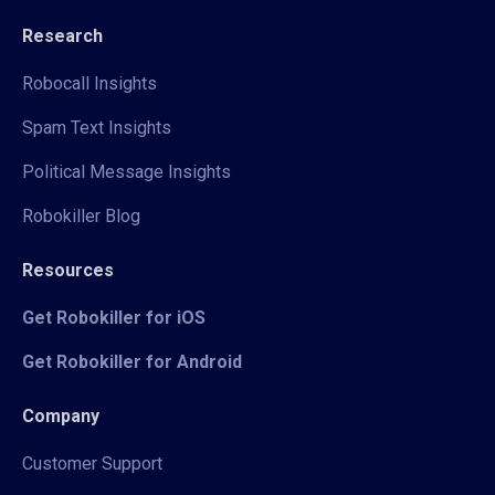
Research
Robocall Insights
Spam Text Insights
Political Message Insights
Robokiller Blog
Resources
Get Robokiller for iOS
Get Robokiller for Android
Company
Customer Support