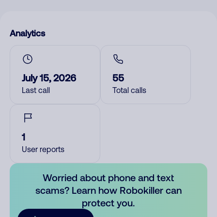
Analytics
July 15, 2026
55
Last call
Total calls
1
User reports
Worried about phone and text
scams? Learn how Robokiller can
protect you.