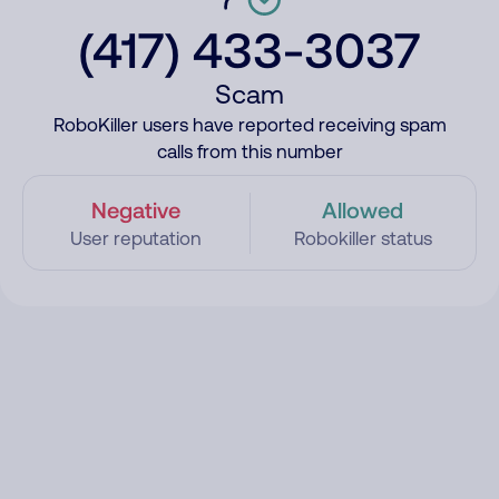
(417) 433-3037
Scam
RoboKiller users have reported receiving spam
calls from this number
Negative
Allowed
User reputation
Robokiller status