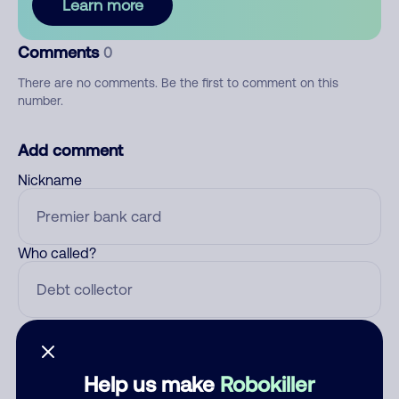
Learn more
Comments
0
There are no comments. Be the first to comment on this
number.
Add comment
Nickname
Who called?
Category
Help us make
Robokiller