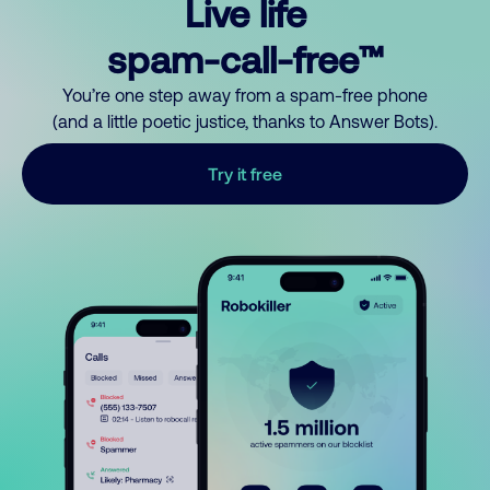
Live life
spam-call-free™
You’re one step away from a spam-free phone
(and a little poetic justice, thanks to Answer Bots).
Try it free