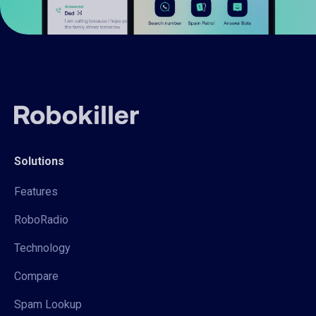
Solutions
Features
RoboRadio
Technology
Compare
Spam Lookup