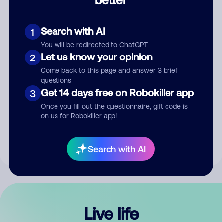
Comment
Search with AI
1
You will be redirected to ChatGPT
Let us know your opinion
2
Come back to this page and answer 3 brief
questions
Get 14 days free on Robokiller app
3
Submit Comment
Once you fill out the questionnaire, gift code is
on us for Robokiller app!
By submitting a comment, you give us permission to publish
your comment publicly.
Search with AI
Live life