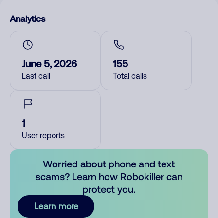
Analytics
June 5, 2026
155
Last call
Total calls
1
User reports
Worried about phone and text
scams? Learn how Robokiller can
protect you.
Learn more