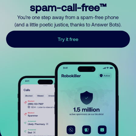
spam-call-free™
You’re one step away from a spam-free phone
(and a little poetic justice, thanks to Answer Bots).
Try it free