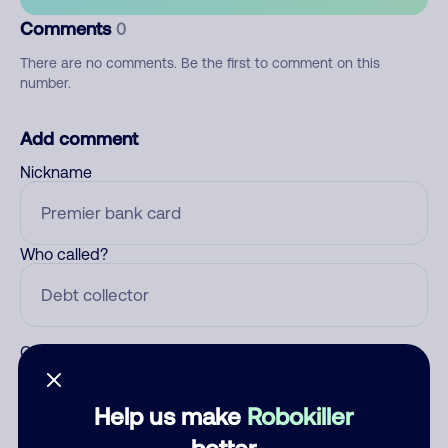
Comments
0
There are no comments. Be the first to comment on this
number.
Add comment
Nickname
Who called?
Category
Help us make
Robokiller
better