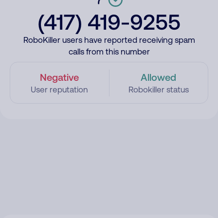
(417) 419-9255
RoboKiller users have reported receiving spam
calls from this number
Negative
Allowed
User reputation
Robokiller status