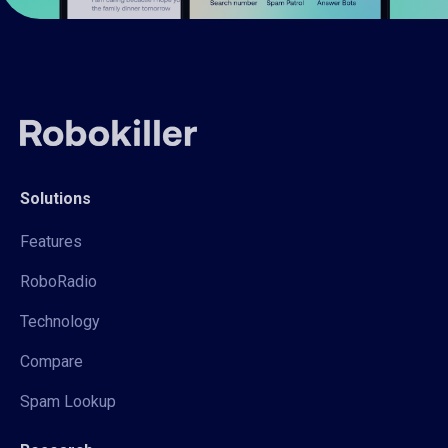
Solutions
Features
RoboRadio
Technology
Compare
Spam Lookup