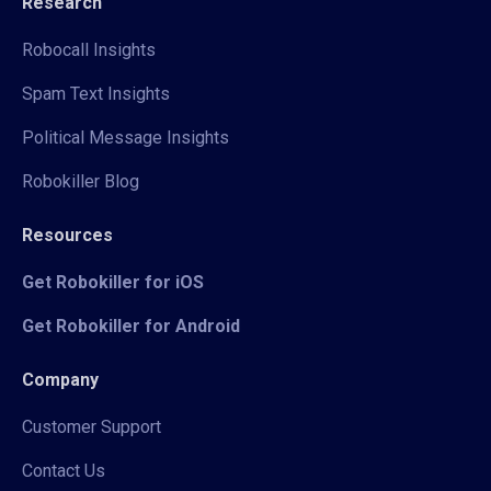
Research
Robocall Insights
Spam Text Insights
Political Message Insights
Robokiller Blog
Resources
Get Robokiller for iOS
Get Robokiller for Android
Company
Customer Support
Contact Us