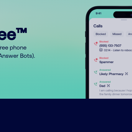
ree™
free phone
o Answer Bots).