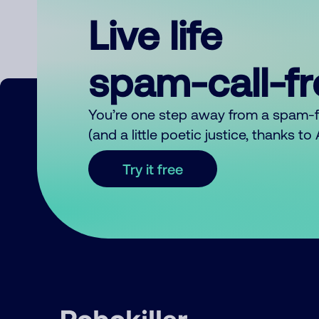
Live life
spam-call-f
You’re one step away from a spam-
(and a little poetic justice, thanks t
Try it free