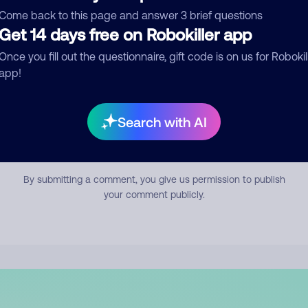
mment
Come back to this page and answer 3 brief questions
Get 14 days free on Robokiller app
Once you fill out the questionnaire, gift code is on us for Robokil
app!
Search with AI
Submit Comment
By submitting a comment, you give us permission to publish
your comment publicly.