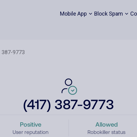
Mobile App
Block Spam
Co
(417) 387-9773
Positive
Allowed
User reputation
Robokiller status