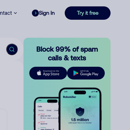
ntact
Sign In
Try it free
Block 99% of spam
calls & texts