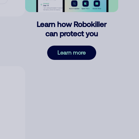
Learn how Robokiller
can protect you
Learn more