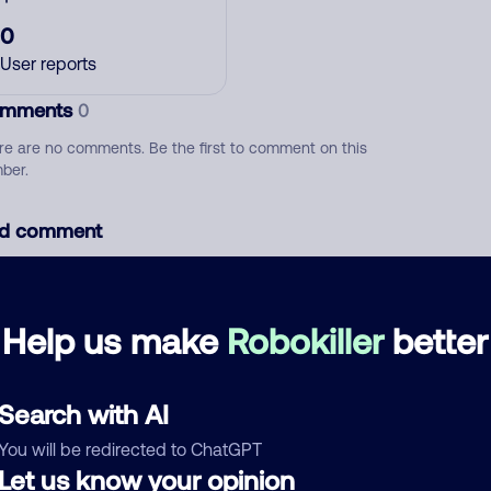
0
User reports
mments
0
re are no comments. Be the first to comment on this
ber.
d comment
ckname
Who called?
Help us make
Robokiller
better
egory
Search with AI
You will be redirected to ChatGPT
Let us know your opinion