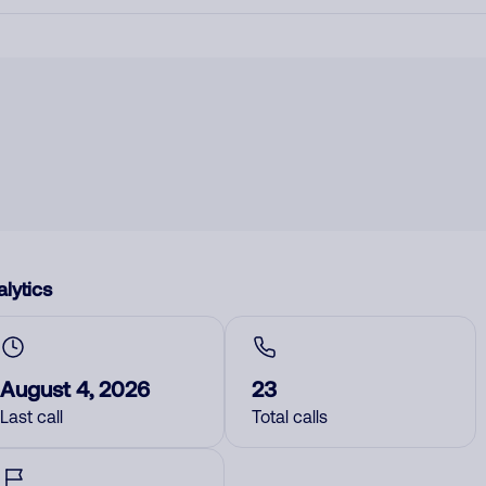
lytics
August 4, 2026
23
Last call
Total calls