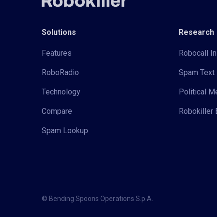
Solutions
Research
Features
Robocall In
RoboRadio
Spam Text 
Technology
Political 
Compare
Robokiller 
Spam Lookup
© Bending Spoons Operations S.p.A.