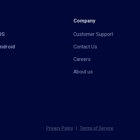
Company
iOS
Customer Support
Android
Contact Us
Careers
About us
Privacy Policy
|
Terms of Service