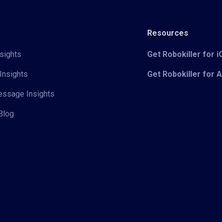
Resources
sights
Get Robokiller for 
Insights
Get Robokiller for 
Message Insights
Blog