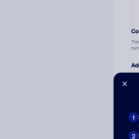
Co
The
num
Ad
Ni
Cat
1
2