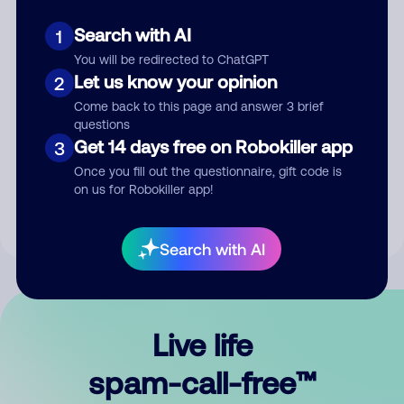
Search with AI
1
You will be redirected to ChatGPT
Let us know your opinion
2
Come back to this page and answer 3 brief
questions
Submit Comment
Get 14 days free on Robokiller app
3
Once you fill out the questionnaire, gift code is
By submitting a comment, you give us permission to publish
on us for Robokiller app!
your comment publicly.
Search with AI
Live life
spam-call-free™