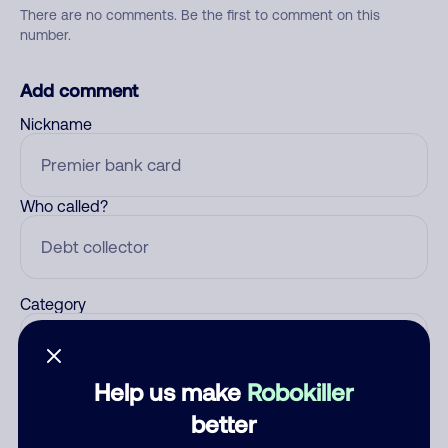
There are no comments. Be the first to comment on this
number.
Add comment
Nickname
Who called?
Category
Help us make
Robokiller
Comment
better