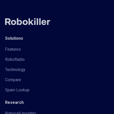
Solutions
Features
RoboRadio
Technology
Compare
Spam Lookup
Research
Robocall Insights