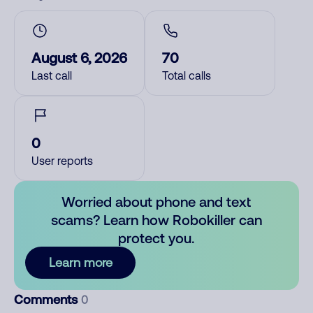
August 6, 2026
70
Last call
Total calls
0
User reports
Worried about phone and text
scams? Learn how Robokiller can
protect you.
Learn more
Comments
0