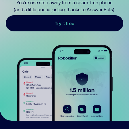
You’re one step away from a spam-free phone
(and a little poetic justice, thanks to Answer Bots).
Try it free