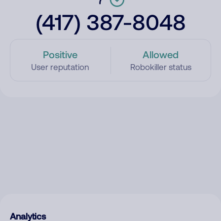
(417) 387-8048
Positive
Allowed
User reputation
Robokiller status
Analytics