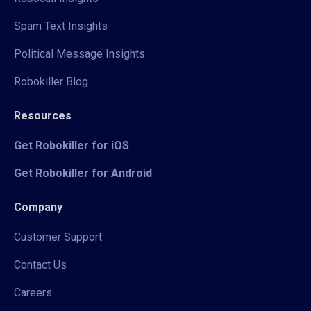
Spam Text Insights
Political Message Insights
Robokiller Blog
Resources
Get Robokiller for iOS
Get Robokiller for Android
Company
Customer Support
Contact Us
Careers