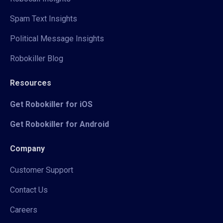
Spam Text Insights
Political Message Insights
Robokiller Blog
Resources
Get Robokiller for iOS
Get Robokiller for Android
Company
Customer Support
Contact Us
Careers