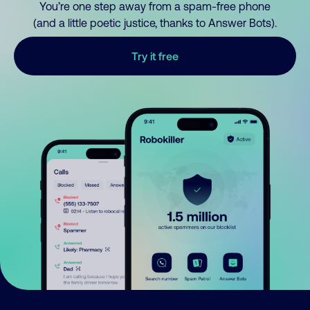
You’re one step away from a spam-free phone
(and a little poetic justice, thanks to Answer Bots).
Try it free