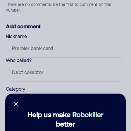
There are no comments. Be the first to comment on this
number.
Add comment
Nickname
Who called?
Category
Help us make
Robokiller
Comment
better