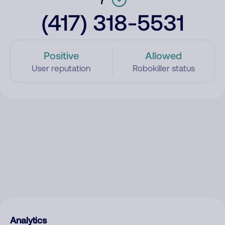
(417) 318-5531
Positive
Allowed
User reputation
Robokiller status
Analytics