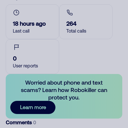
18 hours ago
264
Last call
Total calls
0
User reports
Worried about phone and text
scams? Learn how Robokiller can
protect you.
Learn more
Comments
0