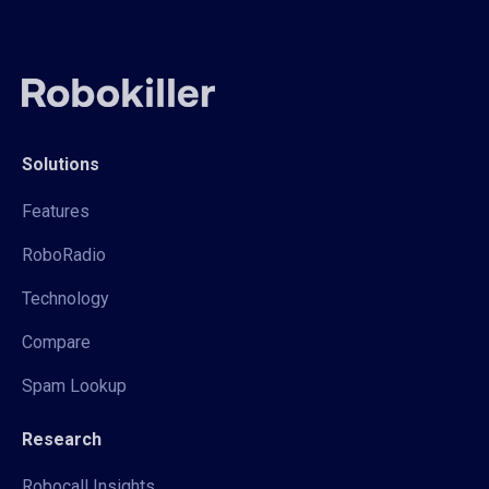
Solutions
Features
RoboRadio
Technology
Compare
Spam Lookup
Research
Robocall Insights