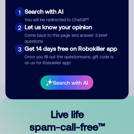
Search with AI
1
You will be redirected to ChatGPT
Let us know your opinion
2
Come back to this page and answer 3 brief
questions
Submit Comment
Get 14 days free on Robokiller app
3
Once you fill out the questionnaire, gift code is
By submitting a comment, you give us permission to publish
on us for Robokiller app!
your comment publicly.
Search with AI
Live life
spam-call-free™