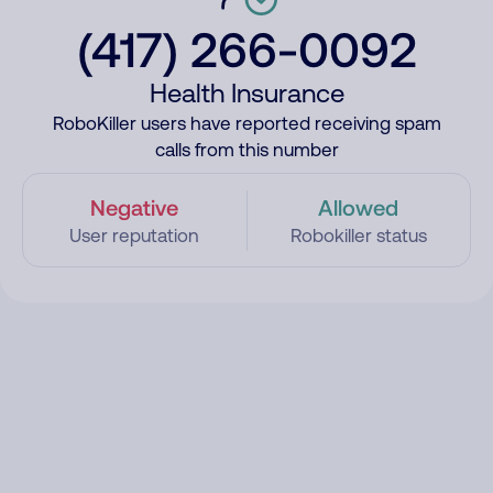
(417) 266-0092
Health Insurance
RoboKiller users have reported receiving spam
calls from this number
Negative
Allowed
User reputation
Robokiller status