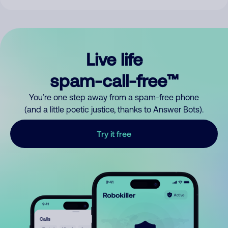
Live life
spam-call-free™
You’re one step away from a spam-free phone
(and a little poetic justice, thanks to Answer Bots).
Try it free