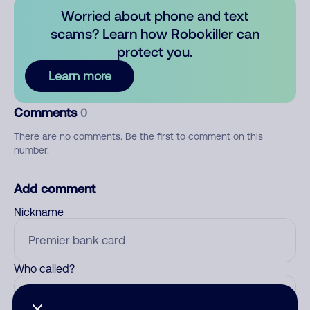
Worried about phone and text
scams? Learn how Robokiller can
protect you.
Learn more
Comments
0
There are no comments. Be the first to comment on this
number.
Add comment
Nickname
Who called?