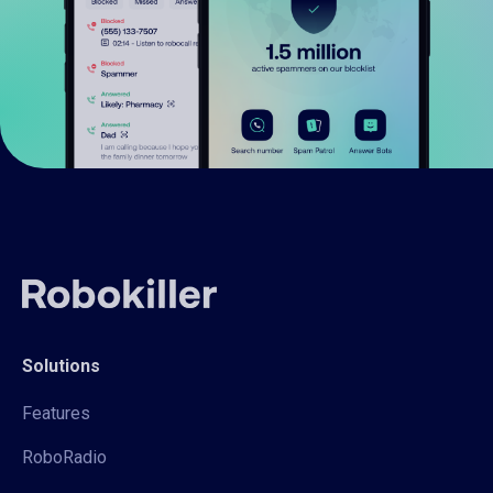
Solutions
Features
RoboRadio