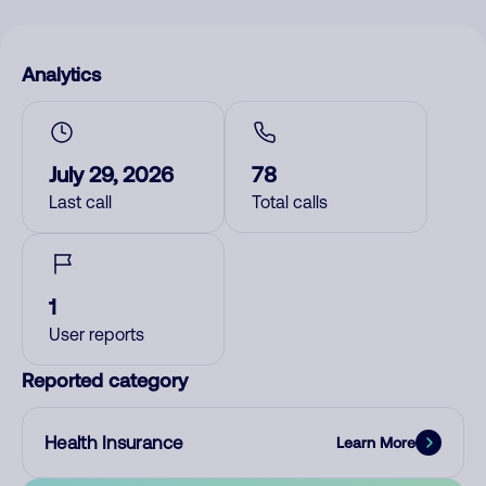
Analytics
July 29, 2026
78
Last call
Total calls
1
User reports
Reported category
Health Insurance
Learn More