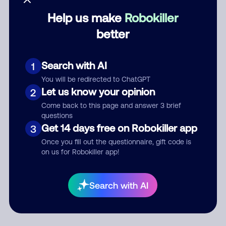
Help us make
Robokiller
Category
better
Search with AI
1
Comment
You will be redirected to ChatGPT
Let us know your opinion
2
Come back to this page and answer 3 brief
questions
Get 14 days free on Robokiller app
3
Once you fill out the questionnaire, gift code is
on us for Robokiller app!
Submit Comment
Search with AI
By submitting a comment, you give us permission to publish
your comment publicly.