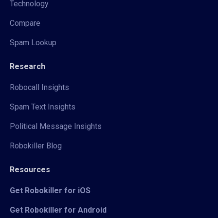
Technology
Compare
Spam Lookup
Research
Robocall Insights
Spam Text Insights
Political Message Insights
Robokiller Blog
Resources
Get Robokiller for iOS
Get Robokiller for Android