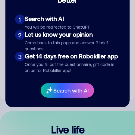
Comment
Search with AI
1
You will be redirected to ChatGPT
Let us know your opinion
2
Come back to this page and answer 3 brief
questions
Get 14 days free on Robokiller app
3
Submit Comment
Once you fill out the questionnaire, gift code is
on us for Robokiller app!
By submitting a comment, you give us permission to publish
your comment publicly.
Search with AI
Live life