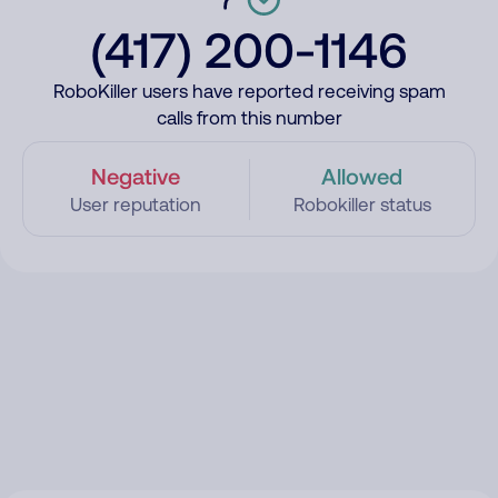
(417) 200-1146
RoboKiller users have reported receiving spam
calls from this number
Negative
Allowed
User reputation
Robokiller status