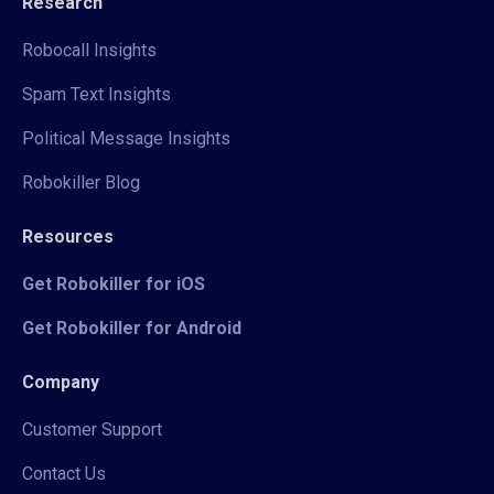
Research
Robocall Insights
Spam Text Insights
Political Message Insights
Robokiller Blog
Resources
Get Robokiller for iOS
Get Robokiller for Android
Company
Customer Support
Contact Us