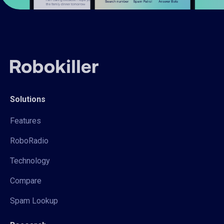
Solutions
Features
RoboRadio
Technology
Compare
Spam Lookup