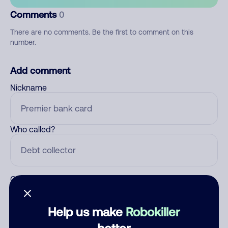
Comments
0
There are no comments. Be the first to comment on this
number.
Add comment
Nickname
Who called?
Category
Help us make
Robokiller
better