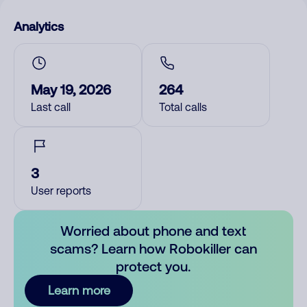
Analytics
May 19, 2026
264
Last call
Total calls
3
User reports
Worried about phone and text
scams? Learn how Robokiller can
protect you.
Learn more