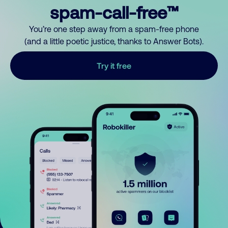
spam-call-free™
You’re one step away from a spam-free phone
(and a little poetic justice, thanks to Answer Bots).
Try it free