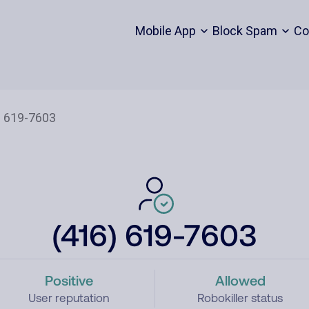
Mobile App
Block Spam
Co
(416) 619-7603
Positive
Allowed
User reputation
Robokiller status