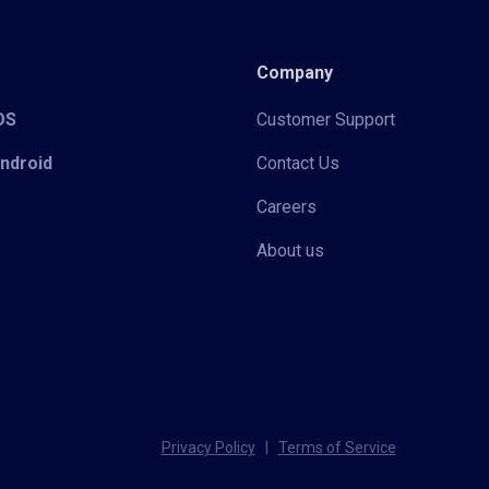
Company
iOS
Customer Support
Android
Contact Us
Careers
About us
Privacy Policy
|
Terms of Service