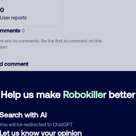
0
User reports
mments
0
re are no comments. Be the first to comment on this
ber.
d comment
ckname
Who called?
Help us make
Robokiller
better
egory
Search with AI
You will be redirected to ChatGPT
Let us know your opinion