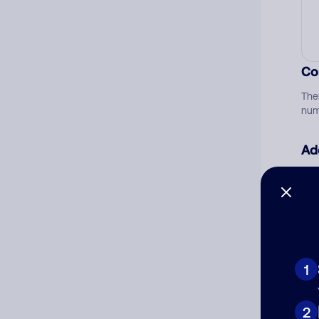
Co
The
num
Ad
Ni
Cat
1
2