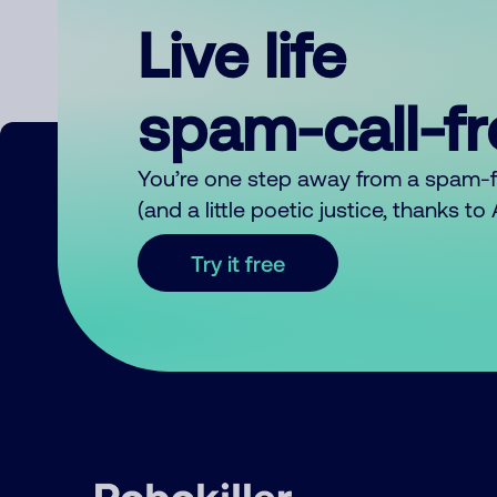
Live life
spam-call-f
You’re one step away from a spam-
(and a little poetic justice, thanks t
Try it free