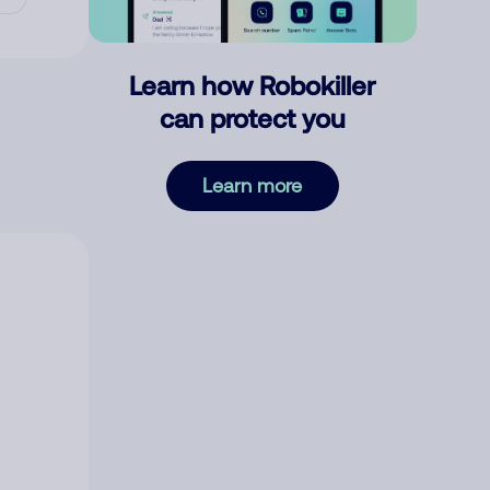
Learn how Robokiller
can protect you
Learn more