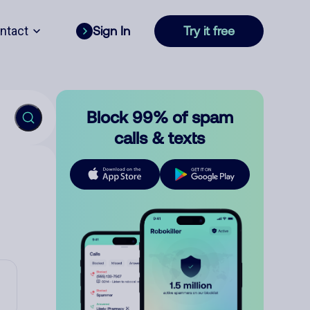
ntact
Sign In
Try it free
Block 99% of spam
calls & texts