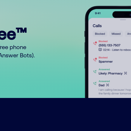
ree™
free phone
o Answer Bots).