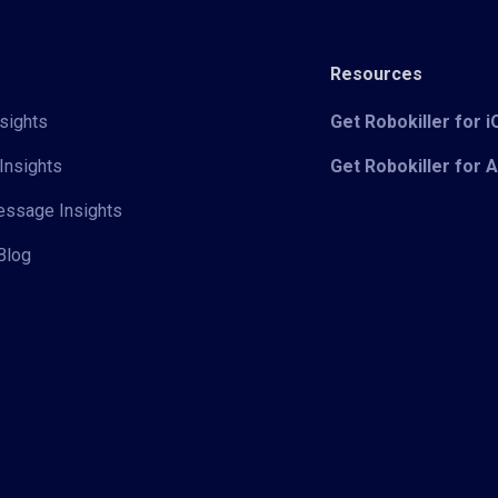
Resources
sights
Get Robokiller for 
Insights
Get Robokiller for 
Message Insights
Blog