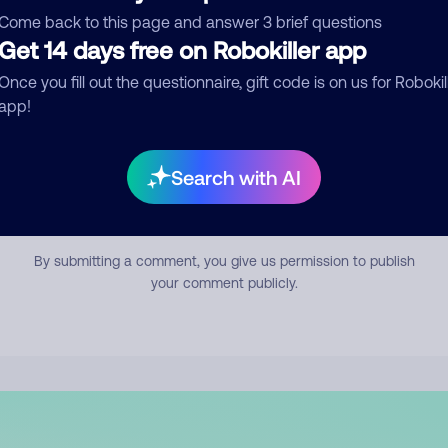
mment
Come back to this page and answer 3 brief questions
Get 14 days free on Robokiller app
Once you fill out the questionnaire, gift code is on us for Robokil
app!
Search with AI
Submit Comment
By submitting a comment, you give us permission to publish
your comment publicly.