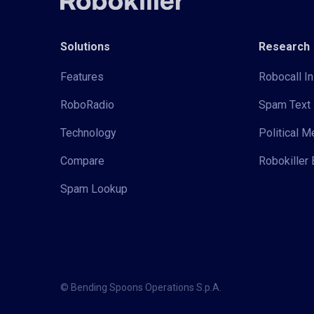
Solutions
Research
Features
Robocall In
RoboRadio
Spam Text 
Technology
Political 
Compare
Robokiller 
Spam Lookup
© Bending Spoons Operations S.p.A.