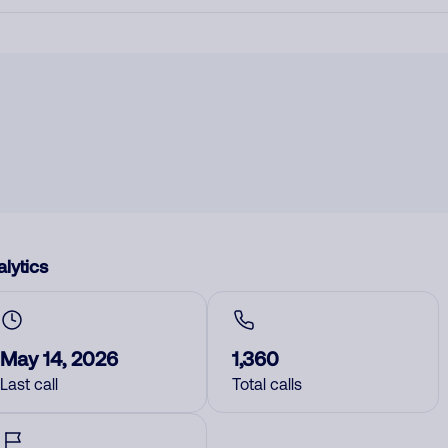
lytics
May 14, 2026
1,360
Last call
Total calls