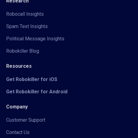
Research
Robocall Insights
Spam Text Insights
Political Message Insights
Robokiller Blog
Resources
Get Robokiller for iOS
Get Robokiller for Android
Company
Customer Support
Contact Us