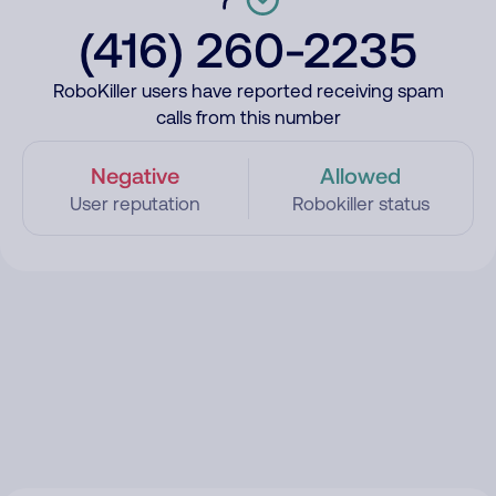
(416) 260-2235
RoboKiller users have reported receiving spam
calls from this number
Negative
Allowed
User reputation
Robokiller status