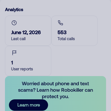
Analytics
June 12, 2026
553
Last call
Total calls
1
User reports
Worried about phone and text
scams? Learn how Robokiller can
protect you.
Learn more