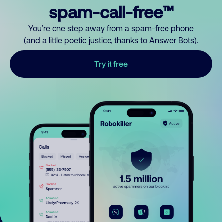
spam-call-free™
You’re one step away from a spam-free phone
(and a little poetic justice, thanks to Answer Bots).
Try it free