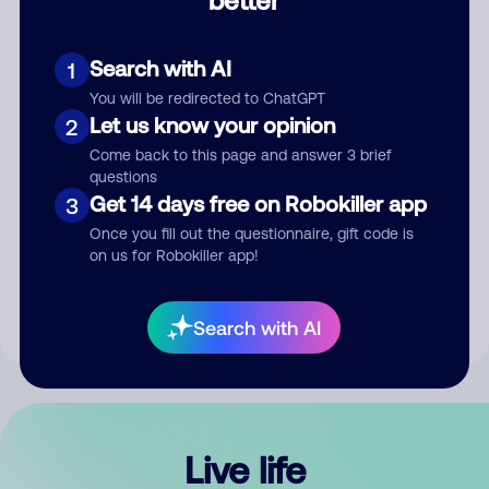
Comment
Search with AI
1
You will be redirected to ChatGPT
Let us know your opinion
2
Come back to this page and answer 3 brief
questions
Get 14 days free on Robokiller app
3
Submit Comment
Once you fill out the questionnaire, gift code is
on us for Robokiller app!
By submitting a comment, you give us permission to publish
your comment publicly.
Search with AI
Live life