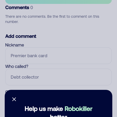
Comments
0
There are no comments. Be the first to comment on this
number.
Add comment
Nickname
Who called?
Category
Help us make
Robokiller
better