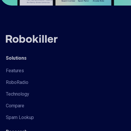
Solutions
Features
RoboRadio
Technology
Compare
Spam Lookup