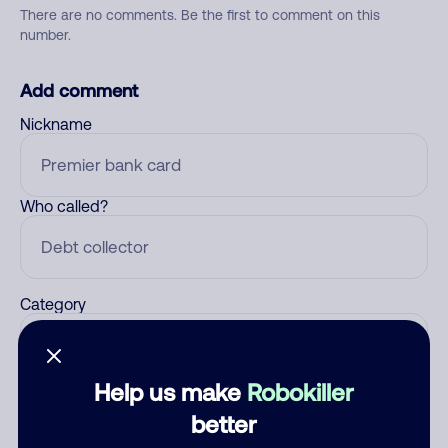
There are no comments. Be the first to comment on this
number.
Add comment
Nickname
Who called?
Category
Help us make
Robokiller
Comment
better