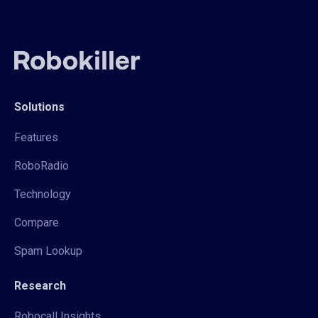
Solutions
Features
RoboRadio
Technology
Compare
Spam Lookup
Research
Robocall Insights