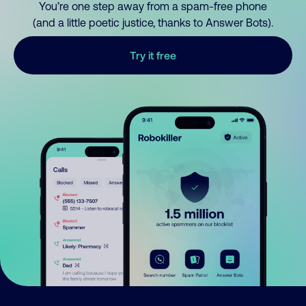
You’re one step away from a spam-free phone
(and a little poetic justice, thanks to Answer Bots).
Try it free