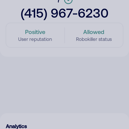
(415) 967-6230
Positive
Allowed
User reputation
Robokiller status
Analytics