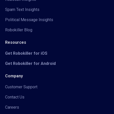
Spam Text Insights
Political Message Insights
Robokiller Blog
Resources
Get Robokiller for iOS
Get Robokiller for Android
Company
Customer Support
Contact Us
Careers