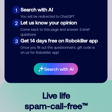
Search with AI
1
You will be redirected to ChatGPT
Let us know your opinion
2
Come back to this page and answer 3 brief
questions
Submit Comment
Get 14 days free on Robokiller app
3
Once you fill out the questionnaire, gift code is
By submitting a comment, you give us permission to publish
on us for Robokiller app!
your comment publicly.
Search with AI
Live life
spam-call-free™