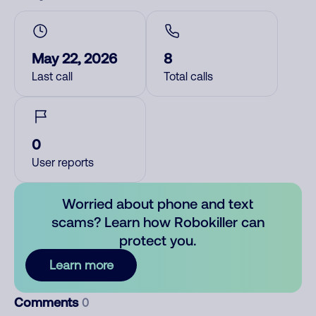
May 22, 2026
8
Last call
Total calls
0
User reports
Worried about phone and text
scams? Learn how Robokiller can
protect you.
Learn more
Comments
0