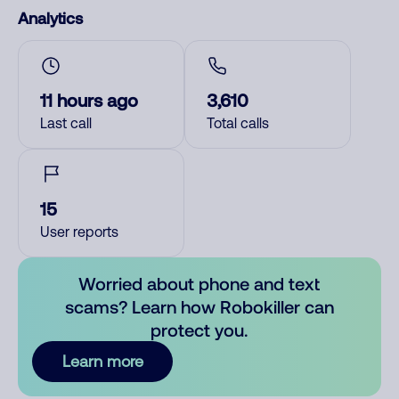
Analytics
11 hours ago
3,610
Last call
Total calls
15
User reports
Worried about phone and text
scams? Learn how Robokiller can
protect you.
Learn more