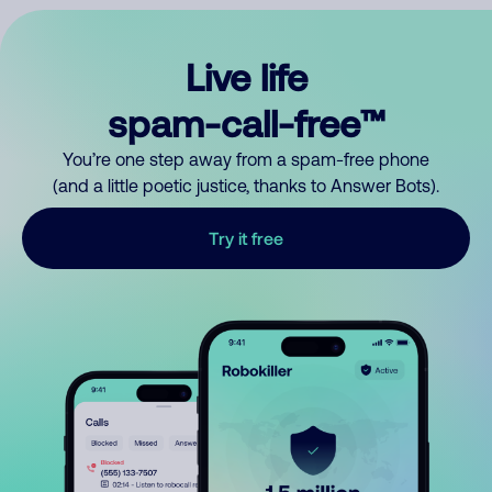
Live life
spam-call-free™
You’re one step away from a spam-free phone
(and a little poetic justice, thanks to Answer Bots).
Try it free