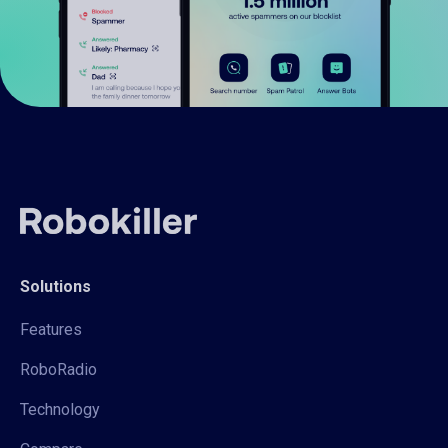
Solutions
Features
RoboRadio
Technology