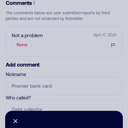
Comments
1
The comments below are user submitted reports by third
parties and are not endorsed by Robokiller
Not a problem
April 17, 2023
None
Add comment
Nickname
Who called?
Category