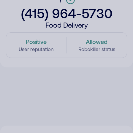
(415) 964-5730
Food Delivery
Positive
Allowed
User reputation
Robokiller status