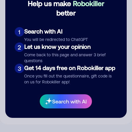
Help us make
Robokiller
better
Comment
Search with AI
1
You will be redirected to ChatGPT
Let us know your opinion
2
Come back to this page and answer 3 brief
questions
Get 14 days free on Robokiller app
3
Once you fill out the questionnaire, gift code is
on us for Robokiller app!
Submit Comment
By submitting a comment, you give us permission to publish
Search with AI
your comment publicly.