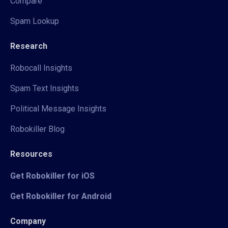
Compare
Spam Lookup
Research
Robocall Insights
Spam Text Insights
Political Message Insights
Robokiller Blog
Resources
Get Robokiller for iOS
Get Robokiller for Android
Company