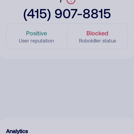
(415) 907-8815
Positive
Blocked
User reputation
Robokiller status
Analytics