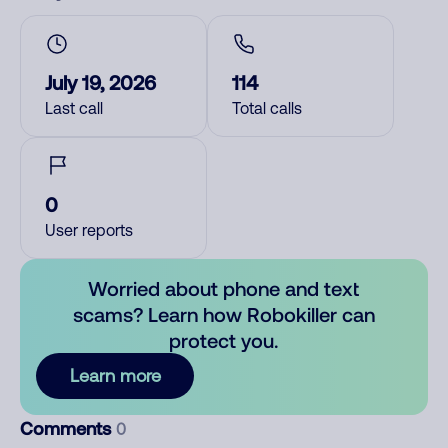
July 19, 2026
114
Last call
Total calls
0
User reports
Worried about phone and text
scams? Learn how Robokiller can
protect you.
Learn more
Comments
0