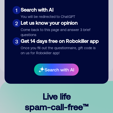
Search with AI
1
You will be redirected to ChatGPT
Let us know your opinion
2
Come back to this page and answer 3 brief
questions
Submit Comment
Get 14 days free on Robokiller app
3
Once you fill out the questionnaire, gift code is
By submitting a comment, you give us permission to publish
on us for Robokiller app!
your comment publicly.
Search with AI
Live life
spam-call-free™