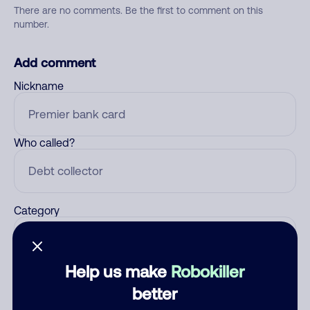
There are no comments. Be the first to comment on this
number.
Add comment
Nickname
Who called?
Category
Help us make
Robokiller
Comment
better