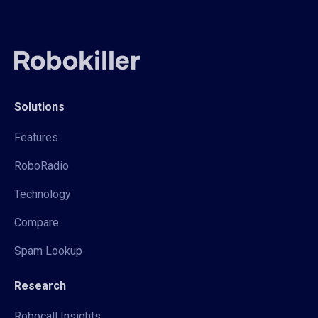
Solutions
Features
RoboRadio
Technology
Compare
Spam Lookup
Research
Robocall Insights