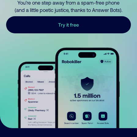
You’re one step away from a spam-free phone
(and a little poetic justice, thanks to Answer Bots).
Try it free