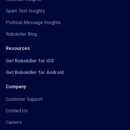
Spam Text Insights
Political Message Insights
Robokiller Blog
Resources
Get Robokiller for iOS
Get Robokiller for Android
Company
Customer Support
Contact Us
Careers