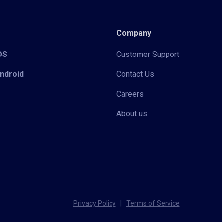
Company
iOS
Customer Support
Android
Contact Us
Careers
About us
Privacy Policy
|
Terms of Service