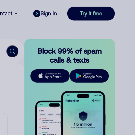
ntact
Sign In
Try it free
Block 99% of spam
calls & texts