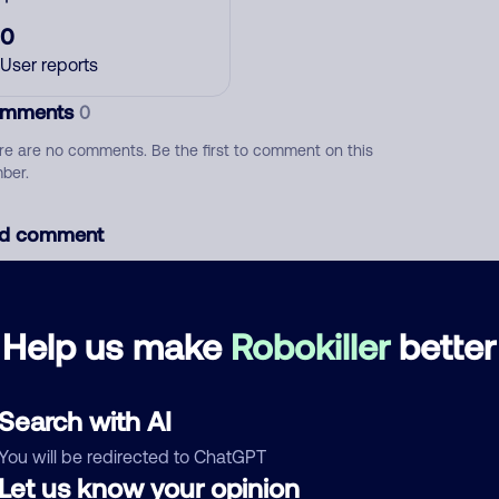
0
User reports
mments
0
re are no comments. Be the first to comment on this
ber.
d comment
ckname
Who called?
Help us make
Robokiller
better
egory
Search with AI
You will be redirected to ChatGPT
Let us know your opinion