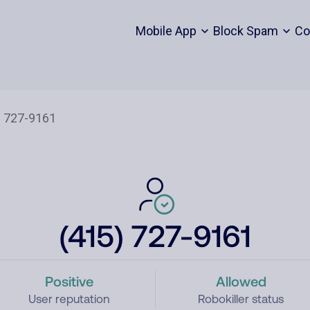
Mobile App
Block Spam
Co
(415) 727-9161
Positive
Allowed
User reputation
Robokiller status