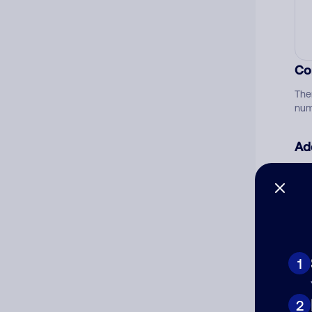
Co
The
num
Ad
Ni
Cat
1
2