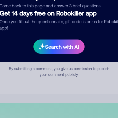
mment
Come back to this page and answer 3 brief questions
Get 14 days free on Robokiller app
Once you fill out the questionnaire, gift code is on us for Robokil
app!
Search with AI
Submit Comment
By submitting a comment, you give us permission to publish
your comment publicly.