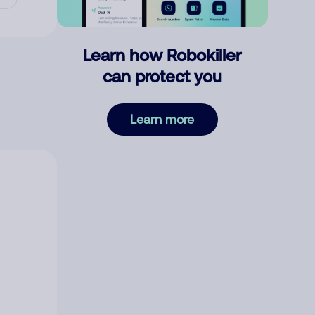
Learn how Robokiller
can protect you
Learn more