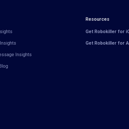
Resources
sights
Get Robokiller for 
Insights
Get Robokiller for 
Message Insights
Blog