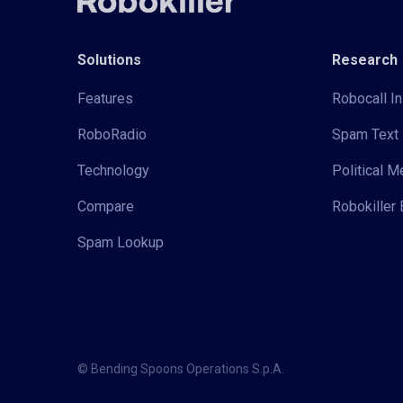
Solutions
Research
Features
Robocall In
RoboRadio
Spam Text 
Technology
Political 
Compare
Robokiller 
Spam Lookup
© Bending Spoons Operations S.p.A.