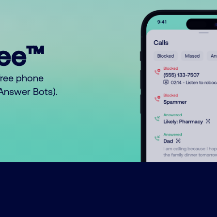
ree™
free phone
o Answer Bots).