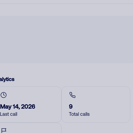
lytics
May 14, 2026
9
Last call
Total calls