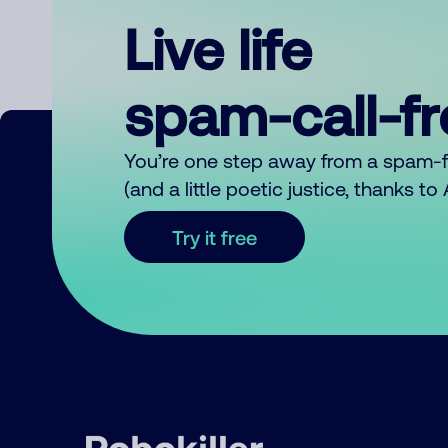
Live life
spam-call-f
You’re one step away from a spam-
(and a little poetic justice, thanks t
Try it free