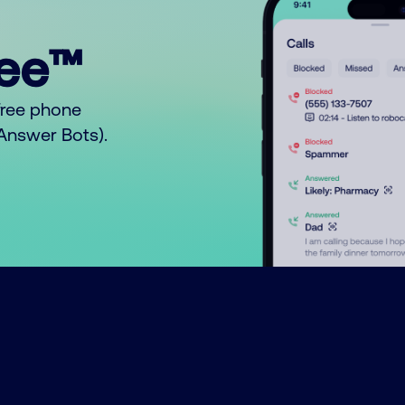
ree™
free phone
o Answer Bots).