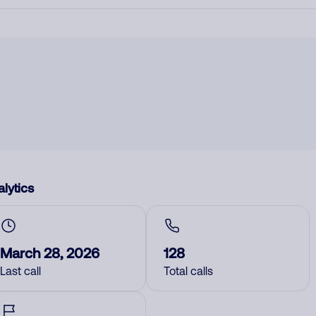
lytics
March 28, 2026
128
Last call
Total calls