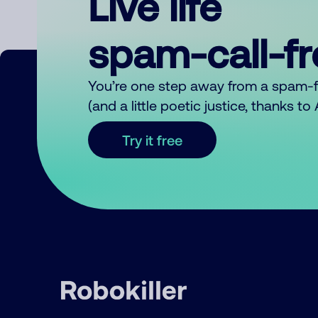
Live life
spam-call-f
You’re one step away from a spam-
(and a little poetic justice, thanks t
Try it free