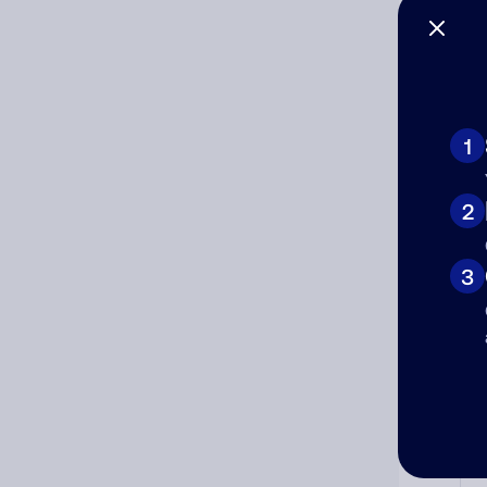
Co
The
num
1
Ad
2
Ni
3
Cat
Co