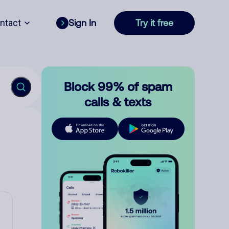
ntact
Sign In
Try it free
Block 99% of spam
calls & texts