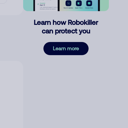
Learn how Robokiller
can protect you
Learn more