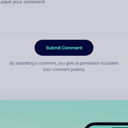
Submit Comment
By submitting a comment, you give us permission to publish
your comment publicly.