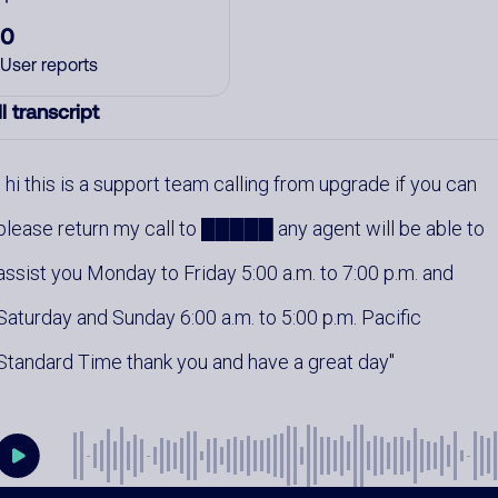
0
User reports
l transcript
hi this is a support team calling from upgrade if you can
please return my call to █████ any agent will be able to
assist you Monday to Friday 5:00 a.m. to 7:00 p.m. and
Saturday and Sunday 6:00 a.m. to 5:00 p.m. Pacific
Standard Time thank you and have a great day