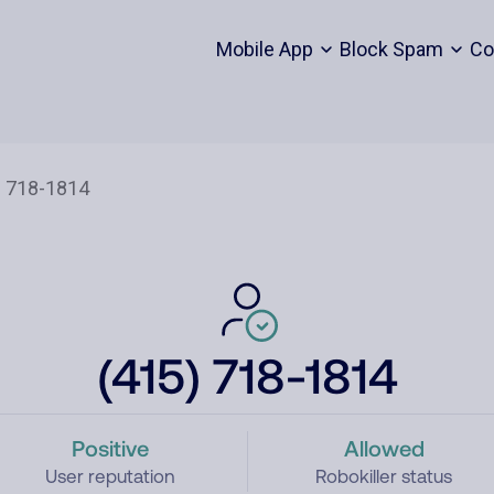
Mobile App
Block Spam
Co
(415) 718-1814
Positive
Allowed
User reputation
Robokiller status