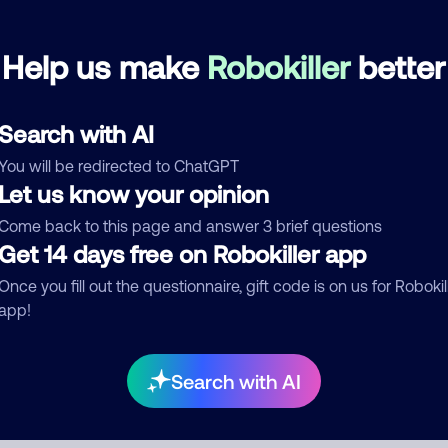
Help us make
Robokiller
better
mments
0
re are no comments. Be the first to comment on this
ber.
Search with AI
You will be redirected to ChatGPT
d comment
Let us know your opinion
ckname
Who called?
Come back to this page and answer 3 brief questions
Get 14 days free on Robokiller app
Once you fill out the questionnaire, gift code is on us for Robokil
egory
app!
Search with AI
mment