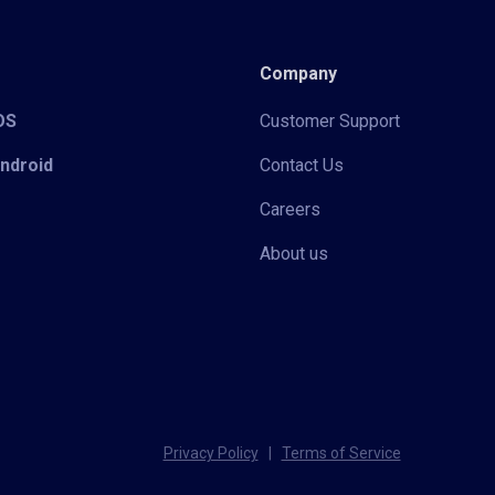
Company
iOS
Customer Support
Android
Contact Us
Careers
About us
Privacy Policy
|
Terms of Service