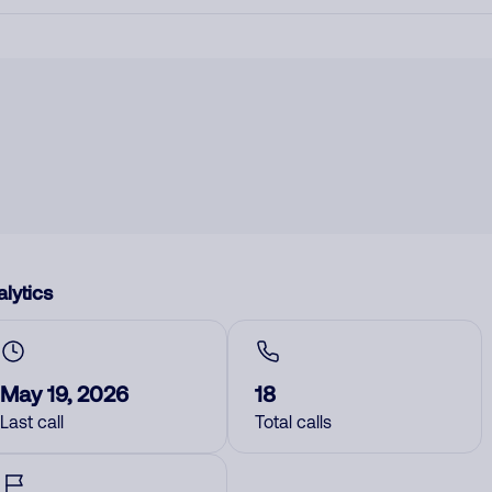
lytics
May 19, 2026
18
Last call
Total calls