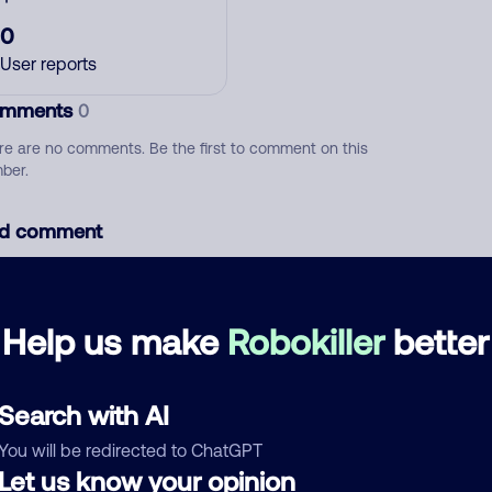
0
User reports
mments
0
re are no comments. Be the first to comment on this
ber.
d comment
ckname
Who called?
Help us make
Robokiller
better
egory
Search with AI
You will be redirected to ChatGPT
Let us know your opinion