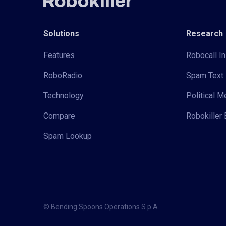
Solutions
Research
Features
Robocall In
RoboRadio
Spam Text 
Technology
Political 
Compare
Robokiller 
Spam Lookup
© Bending Spoons Operations S.p.A.