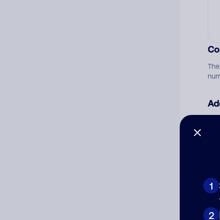
Co
The
num
Ad
Ni
Cat
1
2