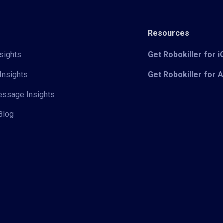
Resources
sights
Get Robokiller for 
Insights
Get Robokiller for 
Message Insights
Blog