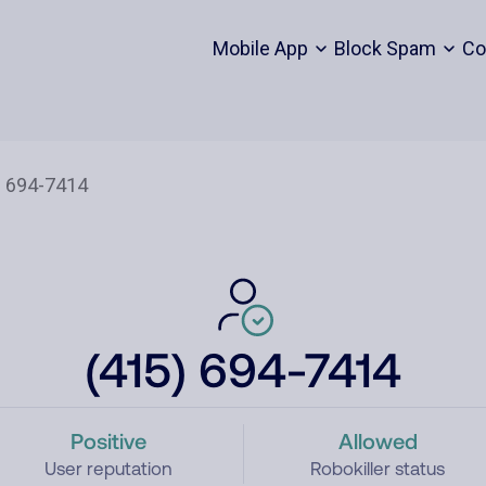
Mobile App
Block Spam
Co
(415) 694-7414
Positive
Allowed
User reputation
Robokiller status