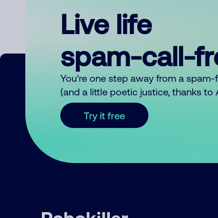
Live life
spam-call-f
You’re one step away from a spam-
(and a little poetic justice, thanks t
Try it free