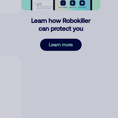
Learn how Robokiller
can protect you
Learn more