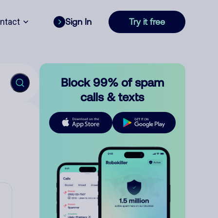
ntact
Sign In
Try it free
Block 99% of spam
calls & texts