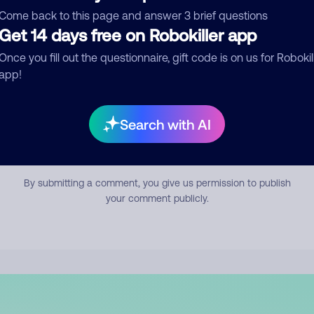
mment
Come back to this page and answer 3 brief questions
Get 14 days free on Robokiller app
Once you fill out the questionnaire, gift code is on us for Robokil
app!
Search with AI
Submit Comment
By submitting a comment, you give us permission to publish
your comment publicly.