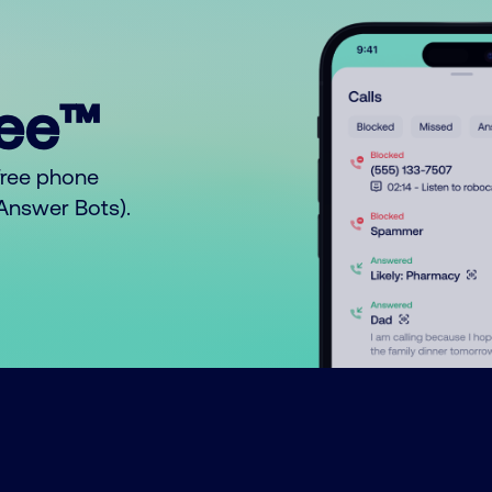
ree™
free phone
o Answer Bots).