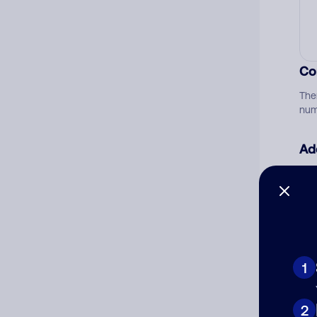
Co
The
num
Ad
Ni
Cat
1
2