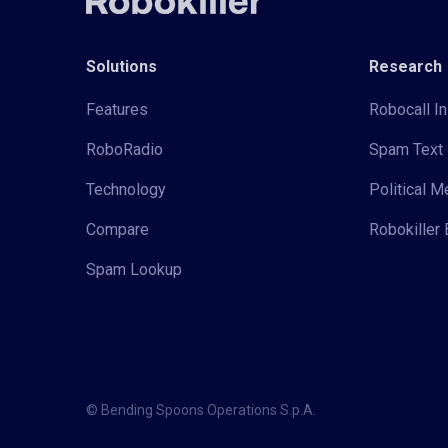
Solutions
Research
Features
Robocall In
RoboRadio
Spam Text 
Technology
Political 
Compare
Robokiller 
Spam Lookup
© Bending Spoons Operations S.p.A.