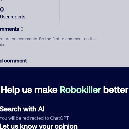
0
User reports
mments
0
re are no comments. Be the first to comment on this
ber.
d comment
ckname
Who called?
Help us make
Robokiller
better
egory
Search with AI
You will be redirected to ChatGPT
Let us know your opinion