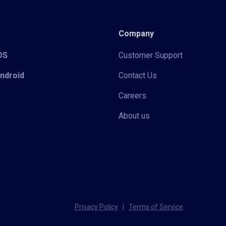
Company
iOS
Customer Support
Android
Contact Us
Careers
About us
Privacy Policy
|
Terms of Service