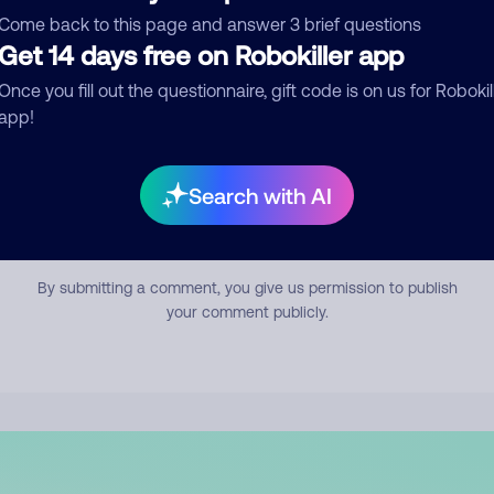
mment
Come back to this page and answer 3 brief questions
Get 14 days free on Robokiller app
Once you fill out the questionnaire, gift code is on us for Robokil
app!
Search with AI
Submit Comment
By submitting a comment, you give us permission to publish
your comment publicly.