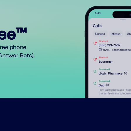
ree™
free phone
o Answer Bots).