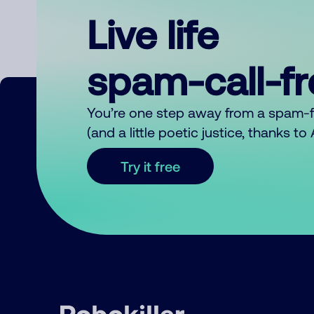
Live life
spam-call-f
You’re one step away from a spam-
(and a little poetic justice, thanks t
Try it free