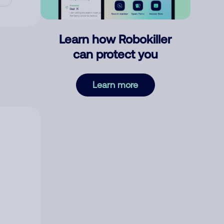
Learn how Robokiller
can protect you
Learn more