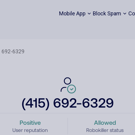
Mobile App
Block Spam
Co
(415) 692-6329
Positive
Allowed
User reputation
Robokiller status