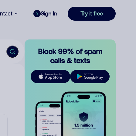
ntact
Sign In
Try it free
Block 99% of spam
calls & texts