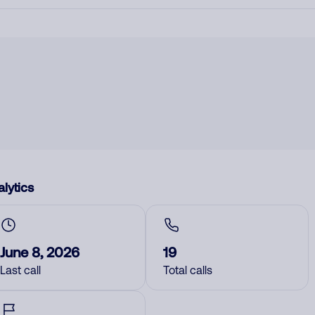
lytics
June 8, 2026
19
Last call
Total calls