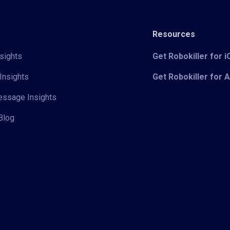
Resources
sights
Get Robokiller for 
Insights
Get Robokiller for 
Message Insights
Blog