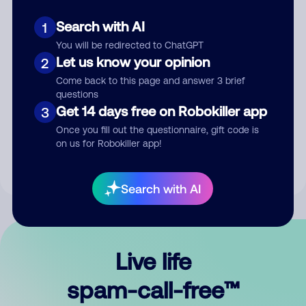
Search with AI
1
You will be redirected to ChatGPT
Let us know your opinion
2
Come back to this page and answer 3 brief
questions
Submit Comment
Get 14 days free on Robokiller app
3
Once you fill out the questionnaire, gift code is
By submitting a comment, you give us permission to publish
on us for Robokiller app!
your comment publicly.
Search with AI
Live life
spam-call-free™