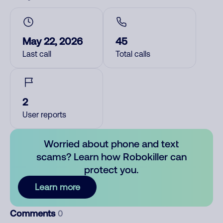
May 22, 2026
45
Last call
Total calls
2
User reports
Worried about phone and text
scams? Learn how Robokiller can
protect you.
Learn more
Comments
0