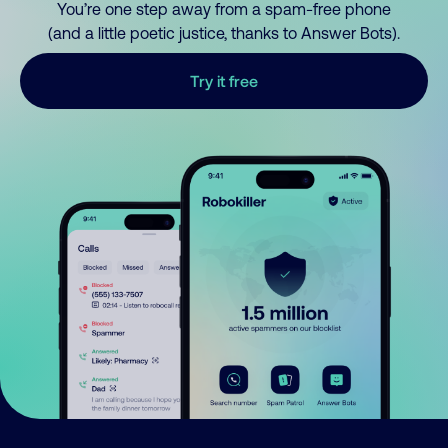
You’re one step away from a spam-free phone
(and a little poetic justice, thanks to Answer Bots).
Try it free