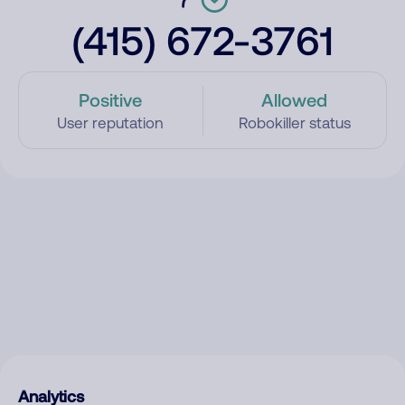
(415) 672-3761
Positive
Allowed
User reputation
Robokiller status
Analytics