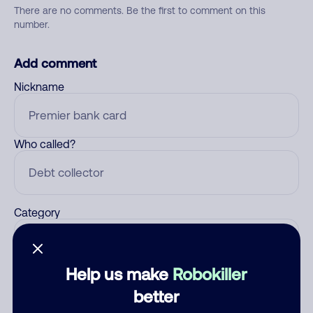
There are no comments. Be the first to comment on this
number.
Add comment
Nickname
Who called?
Category
Help us make
Robokiller
Comment
better