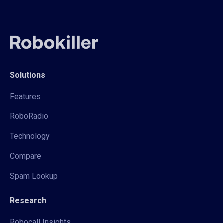
Solutions
Features
RoboRadio
Technology
Compare
Spam Lookup
Research
Robocall Insights