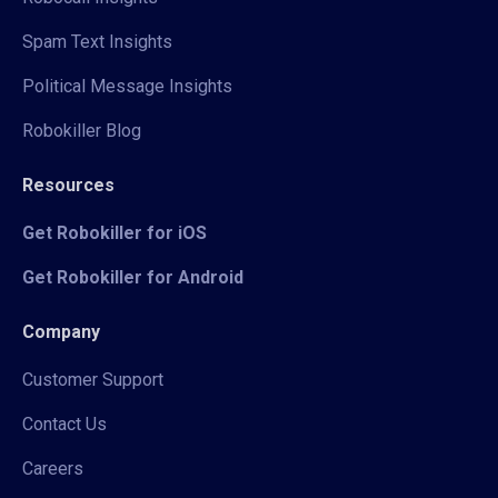
Spam Text Insights
Political Message Insights
Robokiller Blog
Resources
Get Robokiller for iOS
Get Robokiller for Android
Company
Customer Support
Contact Us
Careers