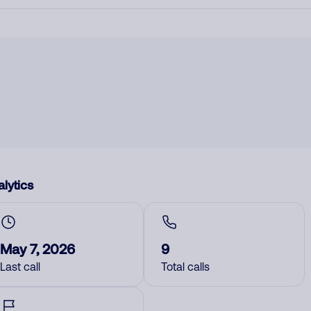
lytics
May 7, 2026
9
Last call
Total calls