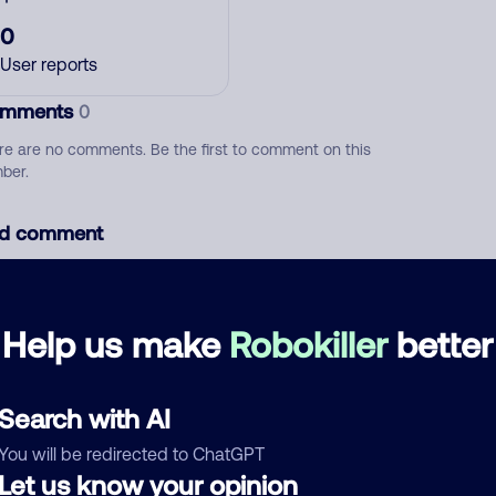
0
User reports
mments
0
re are no comments. Be the first to comment on this
ber.
d comment
ckname
Who called?
Help us make
Robokiller
better
egory
Search with AI
You will be redirected to ChatGPT
Let us know your opinion