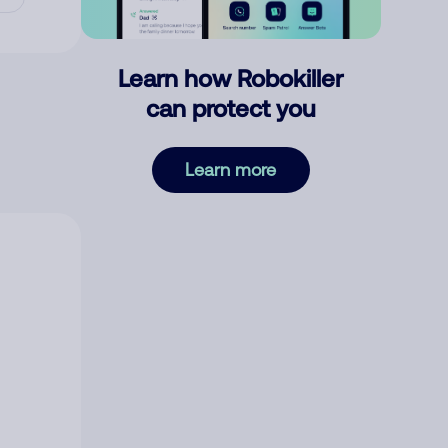
Learn how Robokiller
can protect you
Learn more