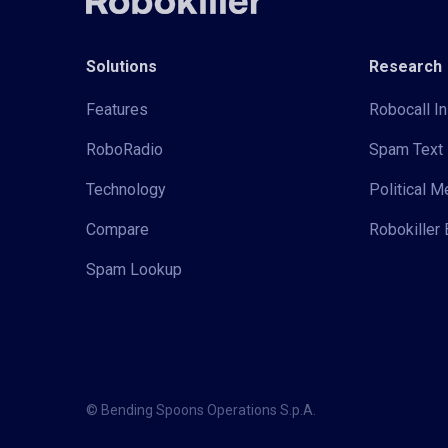
Solutions
Research
Features
Robocall In
RoboRadio
Spam Text 
Technology
Political 
Compare
Robokiller 
Spam Lookup
© Bending Spoons Operations S.p.A.