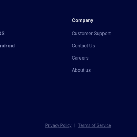
Company
iOS
Customer Support
Android
Contact Us
Careers
About us
Privacy Policy
|
Terms of Service