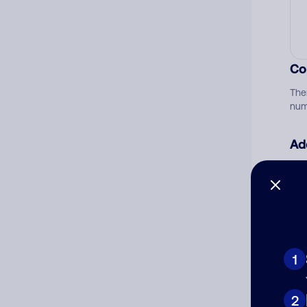
Co
The
num
Ad
Ni
Cat
1
2