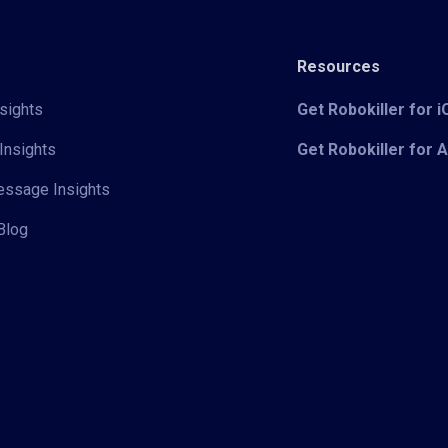
Resources
sights
Get Robokiller for 
Insights
Get Robokiller for 
Message Insights
Blog