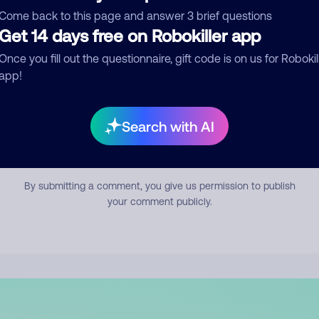
mment
Come back to this page and answer 3 brief questions
Get 14 days free on Robokiller app
Once you fill out the questionnaire, gift code is on us for Robokil
app!
Search with AI
Submit Comment
By submitting a comment, you give us permission to publish
your comment publicly.