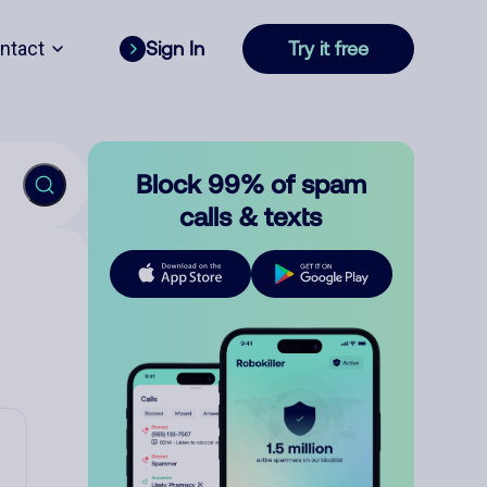
ntact
Sign In
Try it free
Block 99% of spam
calls & texts