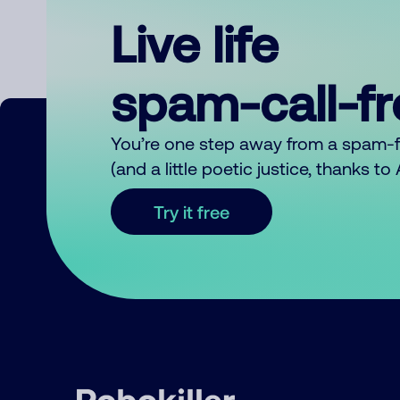
Live life
spam-call-f
You’re one step away from a spam-
(and a little poetic justice, thanks t
Try it free