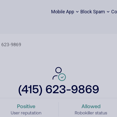
Mobile App
Block Spam
Co
(415) 623-9869
Positive
Allowed
User reputation
Robokiller status