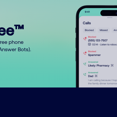
ree™
free phone
o Answer Bots).