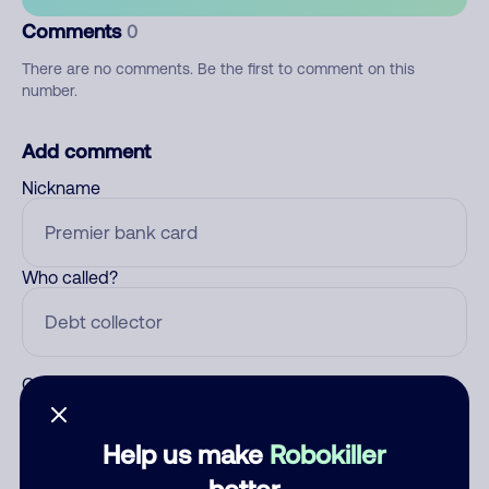
Comments
0
There are no comments. Be the first to comment on this
number.
Add comment
Nickname
Who called?
Category
Help us make
Robokiller
better