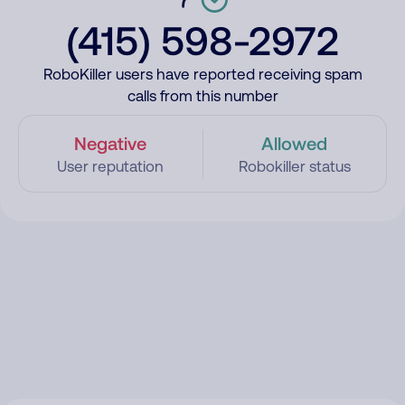
(415) 598-2972
RoboKiller users have reported receiving spam
calls from this number
Negative
Allowed
User reputation
Robokiller status