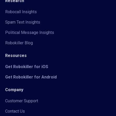
Research
Robocall Insights
Spam Text Insights
Political Message Insights
Robokiller Blog
Resources
Get Robokiller for iOS
Get Robokiller for Android
Company
Customer Support
Contact Us