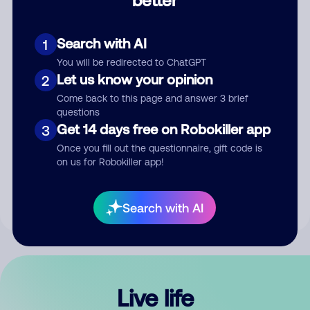
Comment
Search with AI
1
You will be redirected to ChatGPT
Let us know your opinion
2
Come back to this page and answer 3 brief
questions
Get 14 days free on Robokiller app
3
Submit Comment
Once you fill out the questionnaire, gift code is
on us for Robokiller app!
By submitting a comment, you give us permission to publish
your comment publicly.
Search with AI
Live life