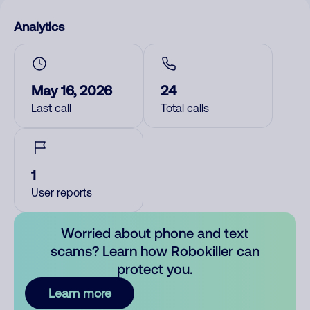
Analytics
May 16, 2026
24
Last call
Total calls
1
User reports
Worried about phone and text
scams? Learn how Robokiller can
protect you.
Learn more