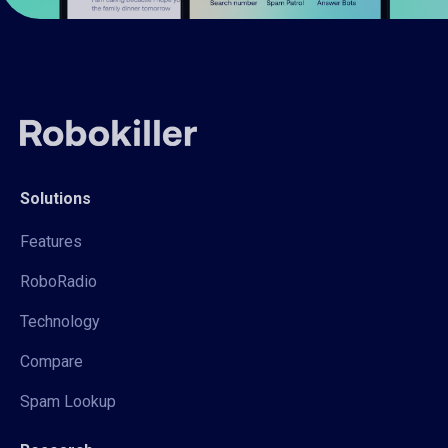
Solutions
Features
RoboRadio
Technology
Compare
Spam Lookup