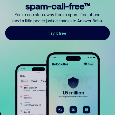
spam-call-free™
You’re one step away from a spam-free phone
(and a little poetic justice, thanks to Answer Bots).
Try it free