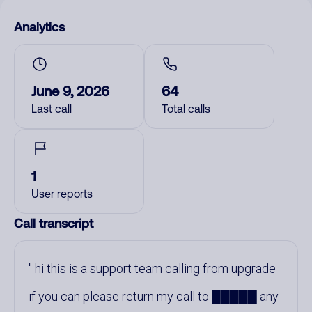
Analytics
June 9, 2026
64
Last call
Total calls
1
User reports
Call transcript
hi this is a support team calling from upgrade
if you can please return my call to █████ any