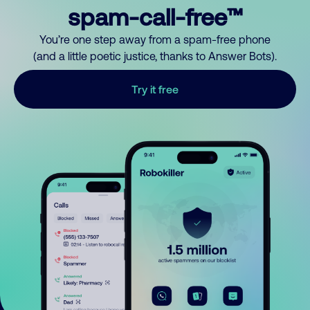
spam-call-free™
You’re one step away from a spam-free phone
(and a little poetic justice, thanks to Answer Bots).
Try it free