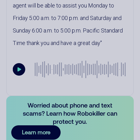
agent will be able to assist you Monday to
Friday 5:00 a.m. to 7:00 p.m. and Saturday and
Sunday 6:00 a.m. to 5:00 p.m. Pacific Standard
Time thank you and have a great day
Worried about phone and text
scams? Learn how Robokiller can
protect you.
Learn more