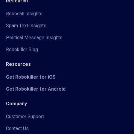
Research
Robocall Insights
Spam Text Insights
Political Message Insights
Robokiller Blog
Resources
Get Robokiller for iOS
Get Robokiller for Android
Company
Customer Support
Contact Us