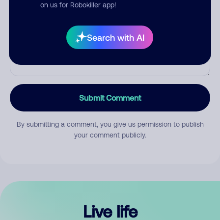
Comment
on us for Robokiller app!
Search with AI
Submit Comment
By submitting a comment, you give us permission to publish
your comment publicly.
Live life