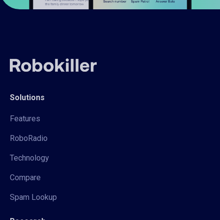
Solutions
Features
RoboRadio
Technology
Compare
Spam Lookup