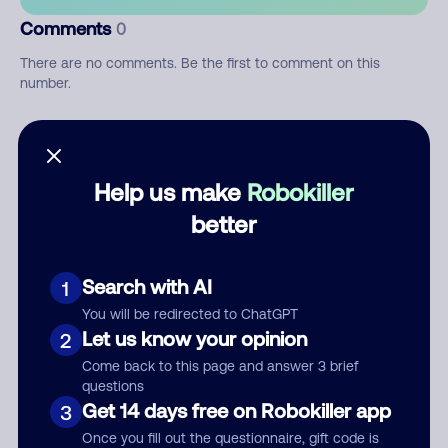
Comments
0
There are no comments. Be the first to comment on this
number.
Add comment
Nickname
Help us make
Robokiller
better
Who called?
Search with AI
1
You will be redirected to ChatGPT
Let us know your opinion
2
Category
Come back to this page and answer 3 brief
questions
Get 14 days free on Robokiller app
3
Once you fill out the questionnaire, gift code is