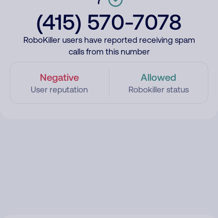
(415) 570-7078
RoboKiller users have reported receiving spam
calls from this number
Negative
Allowed
User reputation
Robokiller status