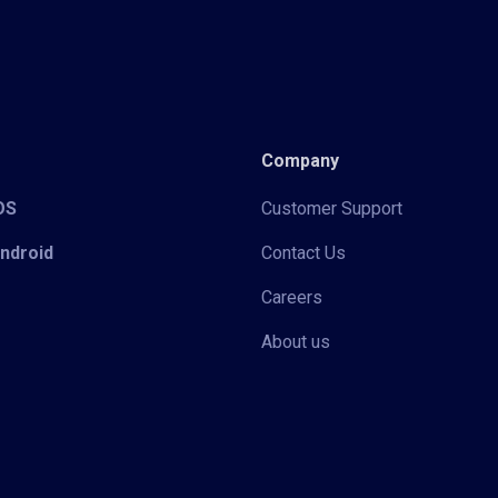
Company
iOS
Customer Support
Android
Contact Us
Careers
About us