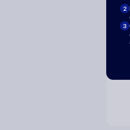
2
Co
3