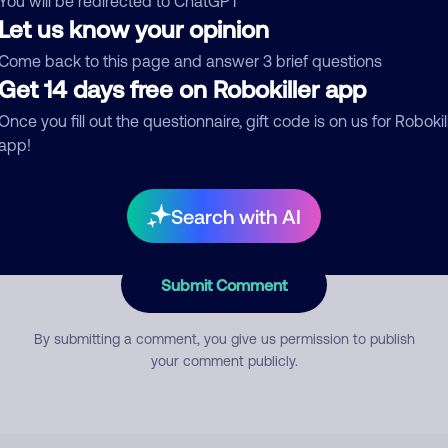
You will be redirected to ChatGPT
Let us know your opinion
Come back to this page and answer 3 brief questions
mment
Get 14 days free on Robokiller app
Once you fill out the questionnaire, gift code is on us for Robokil
app!
Search with AI
Submit Comment
By submitting a comment, you give us permission to publish
your comment publicly.