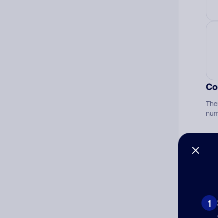
Co
The
num
Ad
Ni
1
Cat