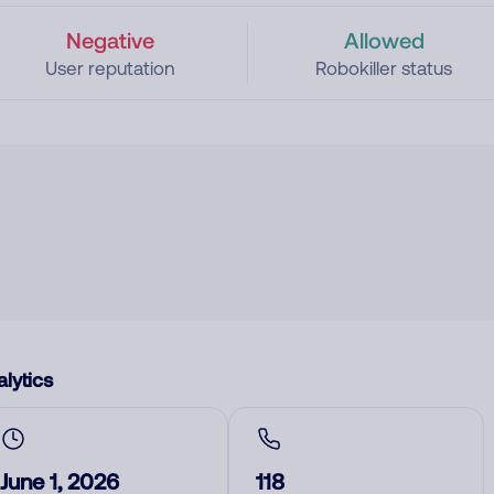
Negative
Allowed
User reputation
Robokiller status
lytics
June 1, 2026
118