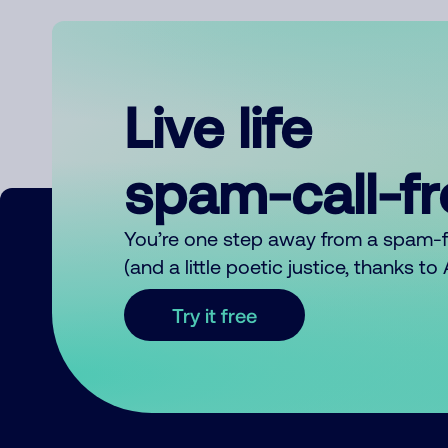
Live life
spam-call-f
You’re one step away from a spam-
(and a little poetic justice, thanks t
Try it free