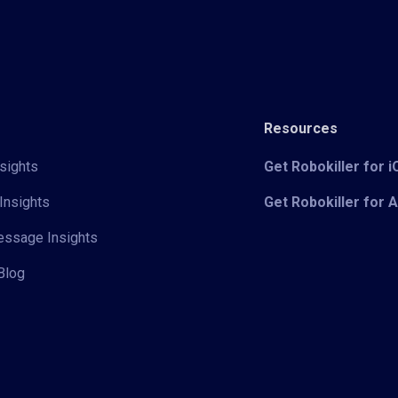
Resources
sights
Get Robokiller for 
Insights
Get Robokiller for 
Message Insights
Blog