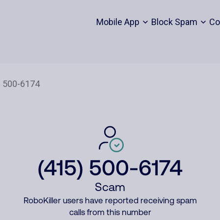
Mobile App
Block Spam
Co
(415) 500-6174
Scam
RoboKiller users have reported receiving spam
calls from this number