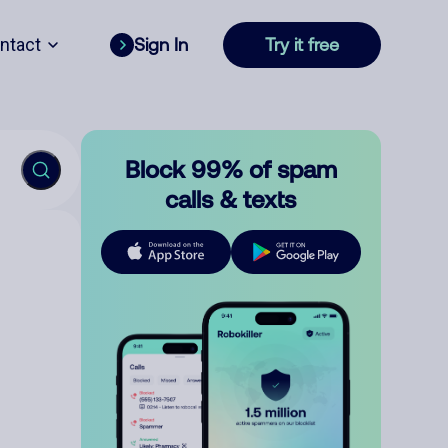
ntact
Sign In
Try it free
Block 99% of spam
calls & texts