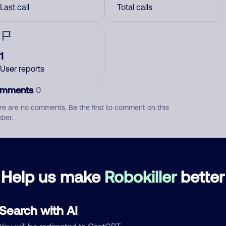
Last call
Total calls
1
User reports
mments
0
re are no comments. Be the first to comment on this
ber.
d comment
ckname
Who called?
Help us make
Robokiller
better
Search with AI
egory