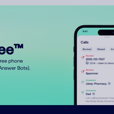
ree™
free phone
o Answer Bots).