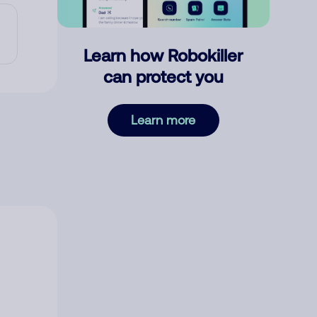
Learn how Robokiller
can protect you
Learn more