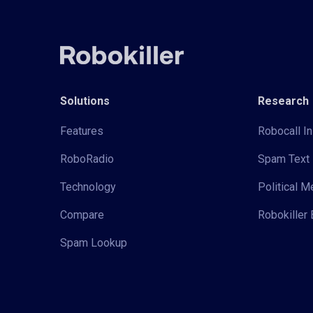
Solutions
Research
Features
Robocall In
RoboRadio
Spam Text 
Technology
Political 
Compare
Robokiller 
Spam Lookup